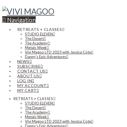
Navigation
RETREATS + CLASSES
STUDIO ELEVEN
The Desert
The Academy
Metals Week
Vivi Magoo LTD 2023 with Jessica Cote
Danny’s Epic Adventures
NEWS
SUBSCRIBE
CONTACT US
ABOUT US
LOG IN
MY ACCOUNT
MY CART
RETREATS + CLASSES
STUDIO ELEVEN
The Desert
The Academy
Metals Week
Vivi Magoo LTD 2023 with Jessica Cote
Danny’s Epic Adventures