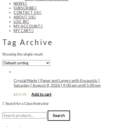
NEWS
SUBSCRIBE
CONTACT US
ABOUT US
LOG IN
MY ACCOUNT
MY CART
Tag Archive
Showing the single result
Crystal Marie | Paper and Layers with Encaustic |
Saturday | August 8, 2026 | 9:00 am until 5:00 pm
Add to cart
$
255.00
Search for a Class/Instructor
Search
Search
for: