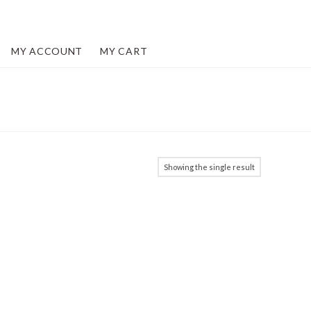
MY ACCOUNT
MY CART
Showing the single result