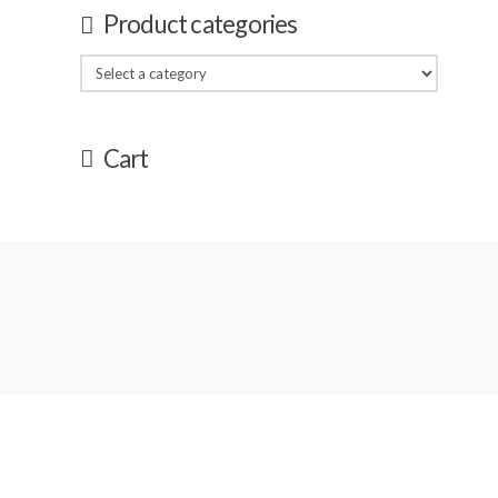
Product categories
Cart