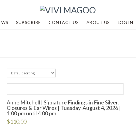
EWS
SUBSCRIBE
CONTACT US
ABOUT US
LOG IN
Anne Mitchell | Signature Findings in Fine Silver:
Closures & Ear Wires | Tuesday, August 4, 2026 |
1:00 pm until 4:00 pm
$
110.00