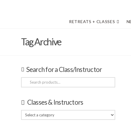
RETREATS + CLASSES
N
Tag Archive
Search for a Class/Instructor
Search
for:
Classes & Instructors