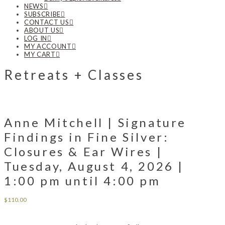
NEWS
SUBSCRIBE
CONTACT US
ABOUT US
LOG IN
MY ACCOUNT
MY CART
Retreats + Classes
Anne Mitchell | Signature
Findings in Fine Silver:
Closures & Ear Wires |
Tuesday, August 4, 2026 |
1:00 pm until 4:00 pm
$
110.00