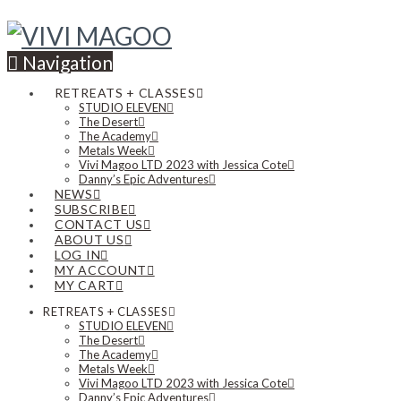
Navigation
RETREATS + CLASSES
STUDIO ELEVEN
The Desert
The Academy
Metals Week
Vivi Magoo LTD 2023 with Jessica Cote
Danny’s Epic Adventures
NEWS
SUBSCRIBE
CONTACT US
ABOUT US
LOG IN
MY ACCOUNT
MY CART
RETREATS + CLASSES
STUDIO ELEVEN
The Desert
The Academy
Metals Week
Vivi Magoo LTD 2023 with Jessica Cote
Danny’s Epic Adventures