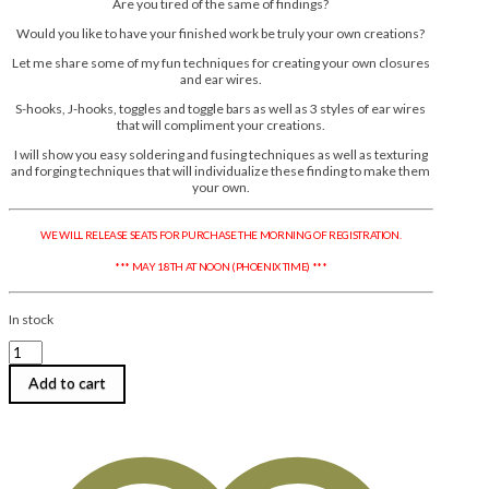
Are you tired of the same of findings?
Would you like to have your finished work be truly your own creations?
Let me share some of my fun techniques for creating your own closures
and ear wires.
S-hooks, J-hooks, toggles and toggle bars as well as 3 styles of ear wires
that will compliment your creations.
I will show you easy soldering and fusing techniques as well as texturing
and forging techniques that will individualize these finding to make them
your own.
WE WILL RELEASE SEATS FOR PURCHASE THE MORNING OF REGISTRATION.
*** MAY 18TH AT NOON (PHOENIX TIME) ***
In stock
Anne
Mitchell
|
Add to cart
Signature
Findings
in
Fine
Silver:
Closures