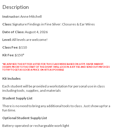
Description
Instructor:
Anne Mitchell
Class:
Signature Findings in Fine Silver: Closures & Ear Wires
Date of Class:
August 4, 2026
Level:
All levels are welcome!
Class Fee:
$110
Kit Fee:
$150*
*
BE ADVISED: THE KIT FEES LISTED FOR THIS CLASS WERE BASED ON A $75 SILVER MARKET.
30 DAYS PRIOR TO THE START OF THE EVENT I WILL LOCK IN A KIT FEE AND SEND OUT INVOICES
TO TRY TO GET AS GOOD A PRICE ON KITS AS POSSIBLE
Kit includes
Each student will be provided a workstation for personal use in class
including tools, supplies, and materials
Student Supply List
There is no need to bring any additional tools to class. Just show up for a
fun time.
Optional Student Supply List
Battery-operated or rechargeable work light