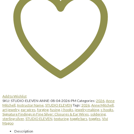
&
Ear
Wires
|
Tuesday,
August
4,
2026
|
1:00
pm
until
4:00
pm
quantity
Add to Wishlist
SKU:
STUDIO-ELEVEN-ANNE-08-04-2026-PM
Categories:
2026
,
Anne
Mitchell
,
Instructor Name
,
STUDIO ELEVEN
Tags:
2026
,
Anne Mitchell
,
art jewelry
,
ear wires
,
forging
,
fusing
,
j-hooks
,
jewelry making
,
s-hooks
,
Signature Findings in Fine Silver: Closures & Ear Wires
,
soldering
,
sterling silver
,
STUDIO ELEVEN
,
texturing
,
toggle bars
,
toggles
,
Vivi
Magoo
Description