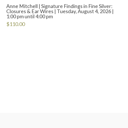
Anne Mitchell | Signature Findings in Fine Silver:
Closures & Ear Wires | Tuesday, August 4, 2026 |
1:00 pm until 4:00 pm
$
110.00