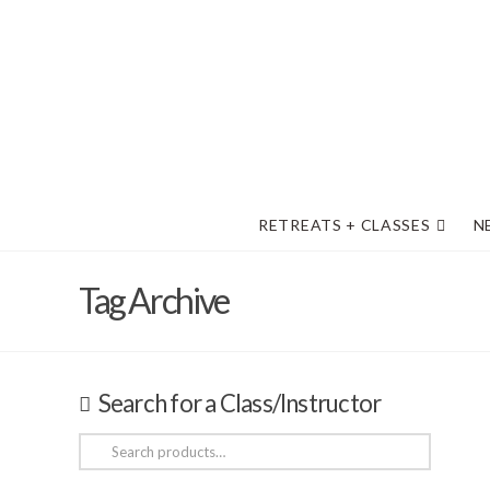
RETREATS + CLASSES
N
Tag Archive
Search for a Class/Instructor
Search
for: