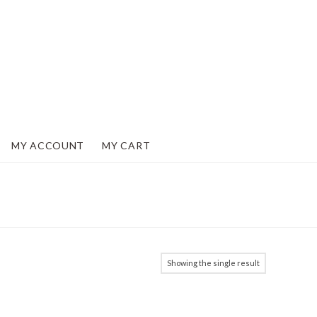
MY ACCOUNT
MY CART
Showing the single result