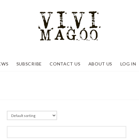
EWS
SUBSCRIBE
CONTACT US
ABOUT US
LOG IN