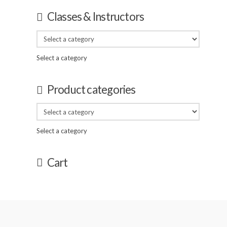
Classes & Instructors
Select a category
Product categories
Select a category
Cart