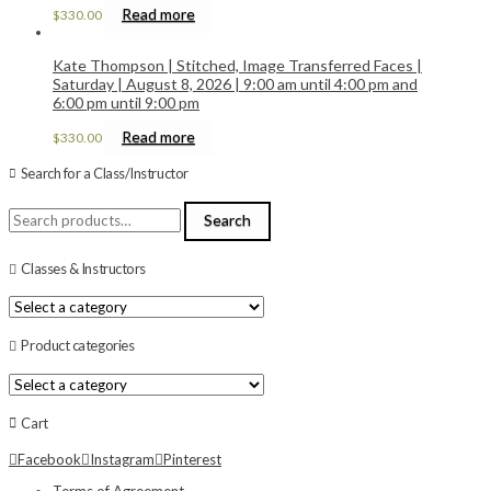
Read more
$
330.00
Kate Thompson | Stitched, Image Transferred Faces |
Saturday | August 8, 2026 | 9:00 am until 4:00 pm and
6:00 pm until 9:00 pm
Read more
$
330.00
Search for a Class/Instructor
Search
Search
for:
Classes & Instructors
Product categories
Cart
Facebook
Instagram
Pinterest