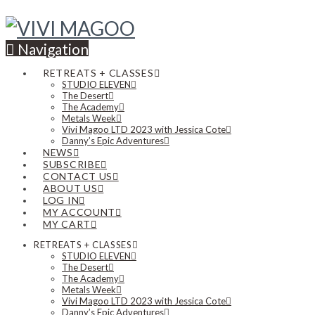
Navigation
RETREATS + CLASSES
STUDIO ELEVEN
The Desert
The Academy
Metals Week
Vivi Magoo LTD 2023 with Jessica Cote
Danny’s Epic Adventures
NEWS
SUBSCRIBE
CONTACT US
ABOUT US
LOG IN
MY ACCOUNT
MY CART
RETREATS + CLASSES
STUDIO ELEVEN
The Desert
The Academy
Metals Week
Vivi Magoo LTD 2023 with Jessica Cote
Danny’s Epic Adventures