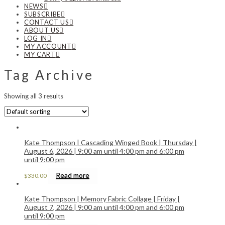
NEWS
SUBSCRIBE
CONTACT US
ABOUT US
LOG IN
MY ACCOUNT
MY CART
Tag Archive
Showing all 3 results
Kate Thompson | Cascading Winged Book | Thursday |
August 6, 2026 | 9:00 am until 4:00 pm and 6:00 pm
until 9:00 pm
Read more
$
330.00
Kate Thompson | Memory Fabric Collage | Friday |
August 7, 2026 | 9:00 am until 4:00 pm and 6:00 pm
until 9:00 pm