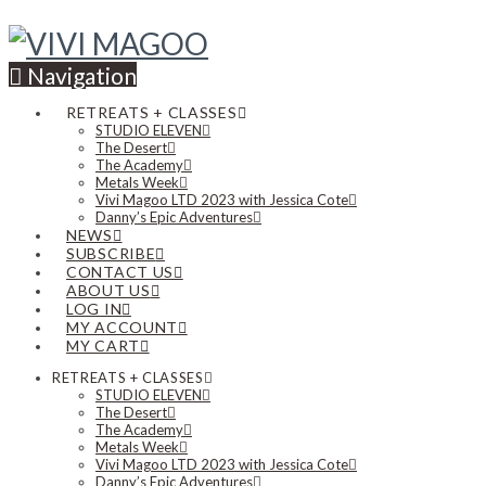
Navigation
RETREATS + CLASSES
STUDIO ELEVEN
The Desert
The Academy
Metals Week
Vivi Magoo LTD 2023 with Jessica Cote
Danny’s Epic Adventures
NEWS
SUBSCRIBE
CONTACT US
ABOUT US
LOG IN
MY ACCOUNT
MY CART
RETREATS + CLASSES
STUDIO ELEVEN
The Desert
The Academy
Metals Week
Vivi Magoo LTD 2023 with Jessica Cote
Danny’s Epic Adventures