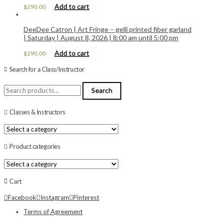
Add to cart
$
290.00
DeeDee Catron | Art Fringe – gelli printed fiber garland
| Saturday | August 8, 2026 | 8:00 am until 5:00 pm
Add to cart
$
290.00
Search for a Class/Instructor
Search
Search
for:
Classes & Instructors
Product categories
Cart
Facebook
Instagram
Pinterest
Terms of Agreement