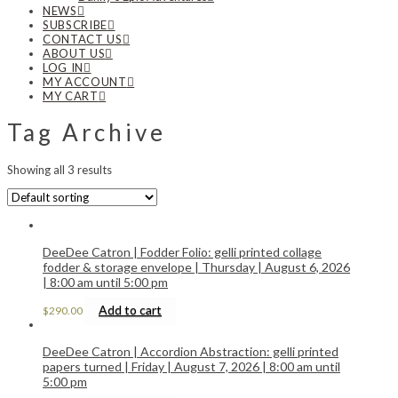
NEWS
SUBSCRIBE
CONTACT US
ABOUT US
LOG IN
MY ACCOUNT
MY CART
Tag Archive
Showing all 3 results
DeeDee Catron | Fodder Folio: gelli printed collage
fodder & storage envelope | Thursday | August 6, 2026
| 8:00 am until 5:00 pm
Add to cart
$
290.00
DeeDee Catron | Accordion Abstraction: gelli printed
papers turned | Friday | August 7, 2026 | 8:00 am until
5:00 pm