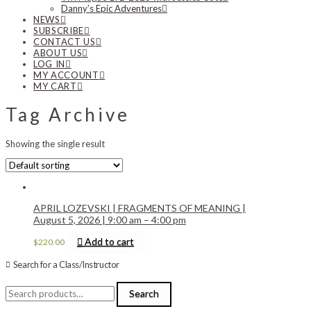
Danny’s Epic Adventures
NEWS
SUBSCRIBE
CONTACT US
ABOUT US
LOG IN
MY ACCOUNT
MY CART
Tag Archive
Showing the single result
APRIL LOZEVSKI | FRAGMENTS OF MEANING |
August 5, 2026 | 9:00 am – 4:00 pm
Add to cart
$
220.00
Search for a Class/Instructor
Search
Search
for: