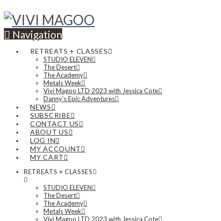
Navigation
RETREATS + CLASSES
STUDIO ELEVEN
The Desert
The Academy
Metals Week
Vivi Magoo LTD 2023 with Jessica Cote
Danny’s Epic Adventures
NEWS
SUBSCRIBE
CONTACT US
ABOUT US
LOG IN
MY ACCOUNT
MY CART
RETREATS + CLASSES
STUDIO ELEVEN
The Desert
The Academy
Metals Week
Vivi Magoo LTD 2023 with Jessica Cote