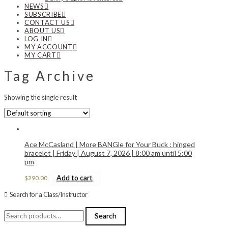
NEWS
SUBSCRIBE
CONTACT US
ABOUT US
LOG IN
MY ACCOUNT
MY CART
Tag Archive
Showing the single result
Ace McCasland | More BANGle for Your Buck : hinged
bracelet | Friday | August 7, 2026 | 8:00 am until 5:00
pm
Add to cart
$
290.00
Search for a Class/Instructor
Search
Search
for: