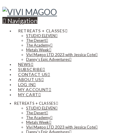
Navigation
RETREATS + CLASSES
STUDIO ELEVEN
The Desert
The Academy
Metals Week
Vivi Magoo LTD 2023 with Jessica Cote
Danny’s Epic Adventures
NEWS
SUBSCRIBE
CONTACT US
ABOUT US
LOG IN
MY ACCOUNT
MY CART
RETREATS + CLASSES
STUDIO ELEVEN
The Desert
The Academy
Metals Week
Vivi Magoo LTD 2023 with Jessica Cote
Danny’s Epic Adventures