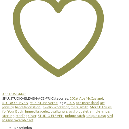
hinged
bracelet
|
Friday
|
August
7,
2026
|
8:00
am
until
5:00
pm
quantity
Add to Wishlist
SKU:
STUDIO-ELEVEN-ACE-FRI
Categories:
2026
,
Ace McCasland
,
STUDIO ELEVEN
,
Studio Luna Verde
Tags:
2026
,
ace mccasland
,
art
jewelry
,
hand-fabrication
,
jewelry workshop
,
metalsmith
,
More BANGle
for Your Buck : hinged bracelet
,
oval bangle
,
oval bracelet
,
simple hinge
,
sterling
,
sterling silver
,
STUDIO ELEVEN
,
unique catch
,
unique clasp
,
Vivi
Magoo
,
wearable art
Description