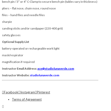
bench pin / 3” or 4” C-Clamp to secure bench pin (tables vary in thickness)
pliers – flat nose, chain nose, round nose
files – hand files and needle files
sharpie
sanding sticks and/or sandpaper (220-400 grit)
safety glasses
Optional Supply List
battery-operated or rechargeable work light
mask/respirator
magnification if required
Instructor Email Address:
ace@studiolunaverde.com
Instructor Website:
studiolunaverde.com
Facebook
Instagram
Pinterest
Terms of Agreement