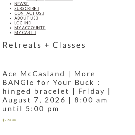
NEWS
SUBSCRIBE
CONTACT US
ABOUT US
LOG IN
MY ACCOUNT
MY CART
Retreats + Classes
Ace McCasland | More
BANGle for Your Buck :
hinged bracelet | Friday |
August 7, 2026 | 8:00 am
until 5:00 pm
$
290.00