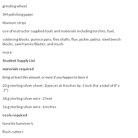
grinding wheel
3M polishing paper
titanium strips
use of instructor supplied tools and materials including torches, fuel,
soldering blocks, pumice pans, flex shafts, flux, pickle, patina, steel bench
blocks, saw frames/blades, and much
more.
Student Supply List
materials required
bring at least this amount, or more if you happen to have it
20 g sterling silver sheet :
2
pieces at 4 inches by .5 inch (for a total of 8”x
.5”)
18 g sterling silver wire : 2 feet
16 g sterling silver wire : 6 inches
tools required
favorite hammer/s
flush cutters