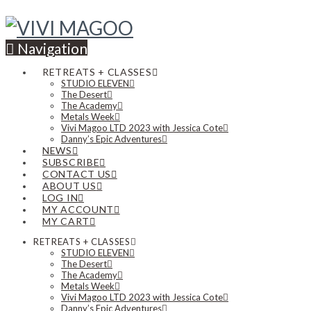
Navigation
RETREATS + CLASSES
STUDIO ELEVEN
The Desert
The Academy
Metals Week
Vivi Magoo LTD 2023 with Jessica Cote
Danny’s Epic Adventures
NEWS
SUBSCRIBE
CONTACT US
ABOUT US
LOG IN
MY ACCOUNT
MY CART
RETREATS + CLASSES
STUDIO ELEVEN
The Desert
The Academy
Metals Week
Vivi Magoo LTD 2023 with Jessica Cote
Danny’s Epic Adventures