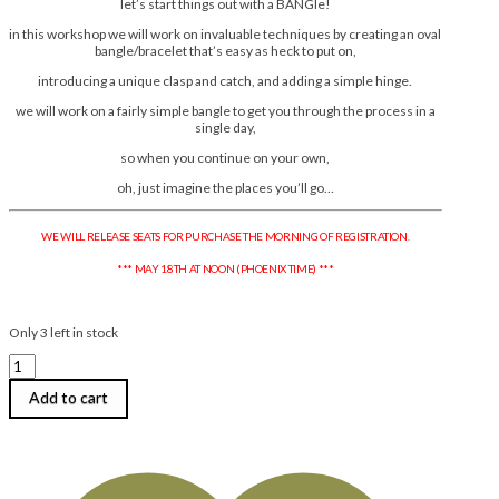
let’s start things out with a BANGle!
in this workshop we will work on invaluable techniques by creating an oval
bangle/bracelet that’s easy as heck to put on,
introducing a unique clasp and catch, and adding a simple hinge.
we will work on a fairly simple bangle to get you through the process in a
single day,
so when you continue on your own,
oh, just imagine the places you’ll go…
WE WILL RELEASE SEATS FOR PURCHASE THE MORNING OF REGISTRATION.
*** MAY 18TH AT NOON (PHOENIX TIME) ***
Only 3 left in stock
Ace
McCasland
|
Add to cart
More
BANGle
for
Your
Buck
: