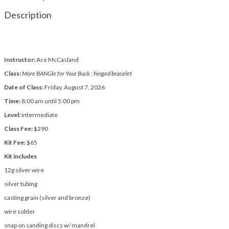
Description
Instructor:
Ace McCasland
Class:
More BANGle for Your Buck : hinged bracelet
Date of Class:
Friday, August 7, 2026
Time:
8:00 am until 5:00 pm
Level:
intermediate
Class Fee:
$290
Kit Fee:
$65
Kit includes
12g silver wire
silver tubing
casting grain (silver and bronze)
wire solder
snap on sanding discs w/ mandrel