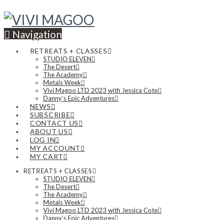
Navigation
RETREATS + CLASSES
STUDIO ELEVEN
The Desert
The Academy
Metals Week
Vivi Magoo LTD 2023 with Jessica Cote
Danny’s Epic Adventures
NEWS
SUBSCRIBE
CONTACT US
ABOUT US
LOG IN
MY ACCOUNT
MY CART
RETREATS + CLASSES
STUDIO ELEVEN
The Desert
The Academy
Metals Week
Vivi Magoo LTD 2023 with Jessica Cote
Danny’s Epic Adventures