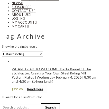
NEWS
SUBSCRIBE
CONTACT US
ABOUT US
LOG IN
MY ACCOUNT
MY CART
Tag Archive
Showing the single result
WE ARE GLAD TO WELCOME…Bette Barnett | The
Etch Factor: Creating Your Own Steel Rolling Mill
Pattern Plates | Wednesday, February 4, 2026 | 8:30 am
until 4:30 pm (1-hour lunch)
Read more
$
255.00
Search for a Class/Instructor
Search
Search
for: