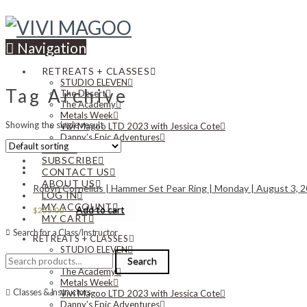
Navigation
RETREATS + CLASSES
STUDIO ELEVEN
Tag Archive
The Desert
The Academy
Metals Week
Showing the single result
Vivi Magoo LTD 2023 with Jessica Cote
Danny’s Epic Adventures
NEWS
SUBSCRIBE
CONTACT US
ABOUT US
Robyn Cornelius | Hammer Set Pear Ring | Monday | August 3, 20
LOG IN
MY ACCOUNT
Add to cart
$
255.00
MY CART
Search for a Class/Instructor
RETREATS + CLASSES
STUDIO ELEVEN
Search
The Desert
Search
for:
The Academy
Metals Week
Classes & Instructors
Vivi Magoo LTD 2023 with Jessica Cote
Danny’s Epic Adventures