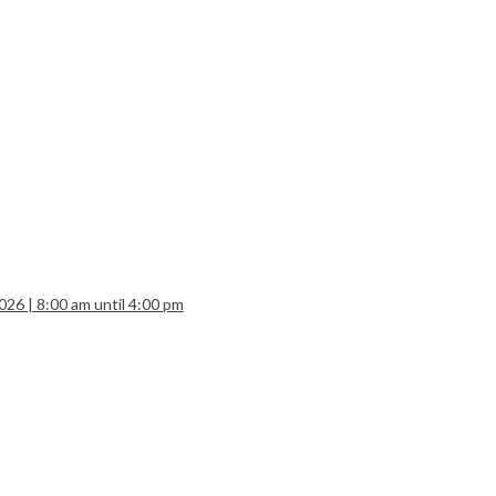
26 | 8:00 am until 4:00 pm