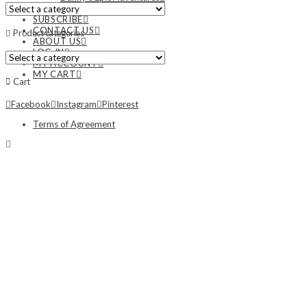
NEWS
SUBSCRIBE
CONTACT US
Product categories
ABOUT US
LOG IN
MY ACCOUNT
MY CART
Cart
Facebook
Instagram
Pinterest
Terms of Agreement