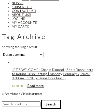
NEWS
SUBSCRIBE
CONTACT US
ABOUT US
LOG IN
MY ACCOUNT
MY CART
Tag Archive
Showing the single result
LET’S WELCOME! Chapin Dimond | Set it Flush: Intro
to Round Flush Setting | Monday, February 2, 2026 |
8:00 am – 5:30 pm (one-hour lunch)
Read more
$
310.00
Search for a Class/Instructor
Search
Search
for: