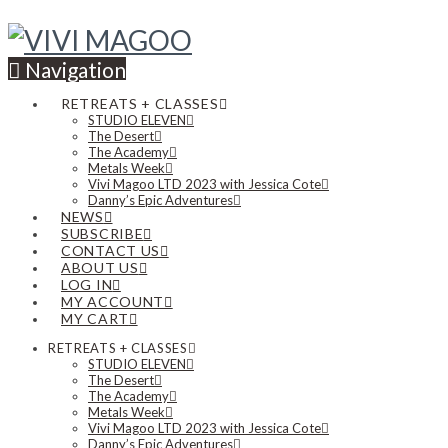
Navigation
RETREATS + CLASSES
STUDIO ELEVEN
The Desert
The Academy
Metals Week
Vivi Magoo LTD 2023 with Jessica Cote
Danny’s Epic Adventures
NEWS
SUBSCRIBE
CONTACT US
ABOUT US
LOG IN
MY ACCOUNT
MY CART
RETREATS + CLASSES
STUDIO ELEVEN
The Desert
The Academy
Metals Week
Vivi Magoo LTD 2023 with Jessica Cote
Danny’s Epic Adventures