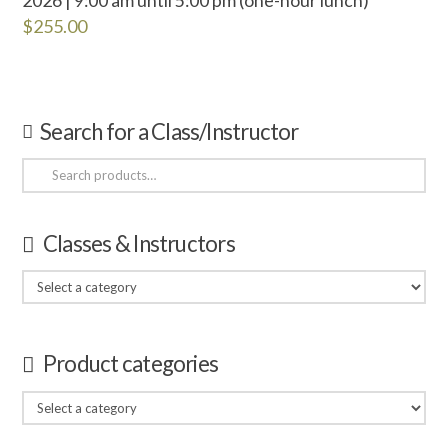
$
255.00
Search for a Class/Instructor
Search
for:
Classes & Instructors
Product categories