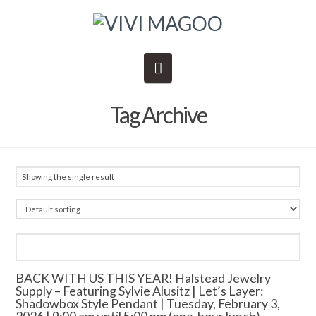
Navigation
Tag Archive
Showing the single result
BACK WITH US THIS YEAR! Halstead Jewelry
Supply – Featuring Sylvie Alusitz | Let’s Layer:
Shadowbox Style Pendant | Tuesday, February 3,
2026 | 9:00 am until 5:00 pm (one-hour lunch)