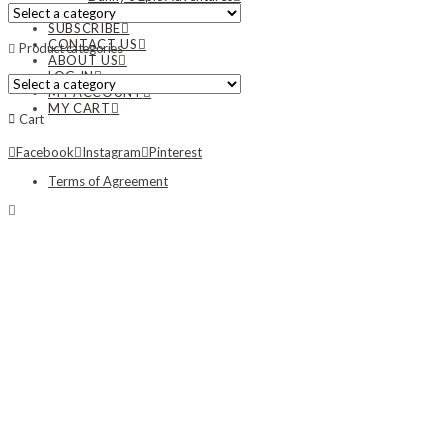
NEWS
SUBSCRIBE
CONTACT US
Product categories
ABOUT US
LOG IN
MY ACCOUNT
MY CART
Cart
Facebook
Instagram
Pinterest
Terms of Agreement