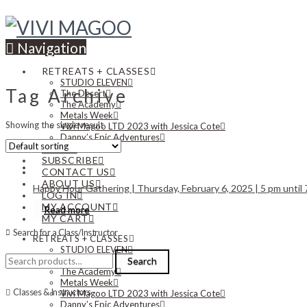
Navigation
RETREATS + CLASSES
STUDIO ELEVEN
Tag Archive
The Desert
The Academy
Metals Week
Showing the single result
Vivi Magoo LTD 2023 with Jessica Cote
Danny’s Epic Adventures
NEWS
SUBSCRIBE
CONTACT US
ABOUT US
Happy Hour Gathering | Thursday, February 6, 2025 | 5 pm until
LOG IN
MY ACCOUNT
Read more
MY CART
Search for a Class/Instructor
RETREATS + CLASSES
STUDIO ELEVEN
Search
The Desert
Search
for:
The Academy
Metals Week
Classes & Instructors
Vivi Magoo LTD 2023 with Jessica Cote
Danny’s Epic Adventures