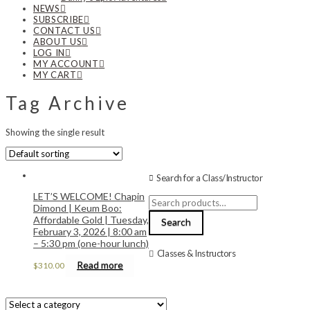
NEWS
SUBSCRIBE
CONTACT US
ABOUT US
LOG IN
MY ACCOUNT
MY CART
Tag Archive
Showing the single result
Search for a Class/Instructor
LET’S WELCOME! Chapin
Search
Dimond | Keum Boo:
for:
Affordable Gold | Tuesday,
Search
February 3, 2026 | 8:00 am
– 5:30 pm (one-hour lunch)
Classes & Instructors
Read more
$
310.00