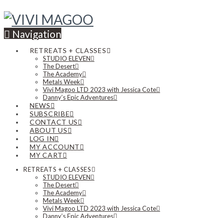
Navigation
RETREATS + CLASSES
STUDIO ELEVEN
The Desert
The Academy
Metals Week
Vivi Magoo LTD 2023 with Jessica Cote
Danny’s Epic Adventures
NEWS
SUBSCRIBE
CONTACT US
ABOUT US
LOG IN
MY ACCOUNT
MY CART
RETREATS + CLASSES
STUDIO ELEVEN
The Desert
The Academy
Metals Week
Vivi Magoo LTD 2023 with Jessica Cote
Danny’s Epic Adventures