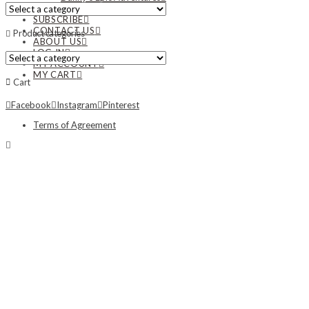
NEWS
SUBSCRIBE
CONTACT US
Product categories
ABOUT US
LOG IN
MY ACCOUNT
MY CART
Cart
Facebook
Instagram
Pinterest
Terms of Agreement