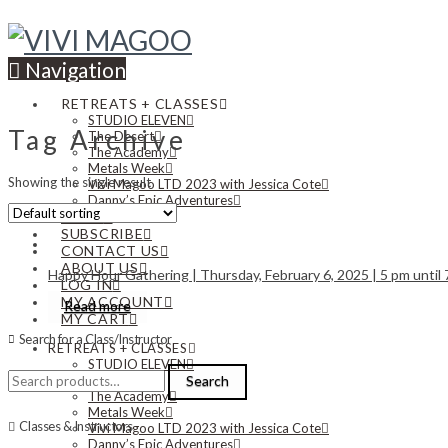
Navigation
RETREATS + CLASSES
STUDIO ELEVEN
Tag Archive
The Desert
The Academy
Metals Week
Showing the single result
Vivi Magoo LTD 2023 with Jessica Cote
Danny’s Epic Adventures
NEWS
SUBSCRIBE
CONTACT US
ABOUT US
Happy Hour Gathering | Thursday, February 6, 2025 | 5 pm until
LOG IN
MY ACCOUNT
Read more
MY CART
Search for a Class/Instructor
RETREATS + CLASSES
STUDIO ELEVEN
Search
The Desert
Search
for:
The Academy
Metals Week
Classes & Instructors
Vivi Magoo LTD 2023 with Jessica Cote
Danny’s Epic Adventures