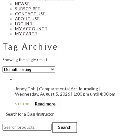
NEWS
SUBSCRIBE
CONTACT US
ABOUT US
LOG IN
MY ACCOUNT
MY CART
Tag Archive
Showing the single result
Jenny Doh | Compartmental Art Journaling |
Wednesday, August 5, 2026 | 1:00 pm until 4:00 pm
Read more
$
110.00
Search for a Class/Instructor
Search
Search
for: