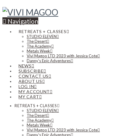
Navigation
RETREATS + CLASSES
STUDIO ELEVEN
The Desert
The Academy
Metals Week
Vivi Magoo LTD 2023 with Jessica Cote
Danny’s Epic Adventures
NEWS
SUBSCRIBE
CONTACT US
ABOUT US
LOG IN
MY ACCOUNT
MY CART
RETREATS + CLASSES
STUDIO ELEVEN
The Desert
The Academy
Metals Week
Vivi Magoo LTD 2023 with Jessica Cote
Danny’s Epic Adventures