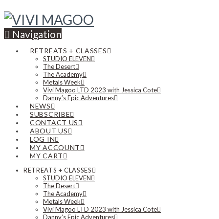
Navigation
RETREATS + CLASSES
STUDIO ELEVEN
The Desert
The Academy
Metals Week
Vivi Magoo LTD 2023 with Jessica Cote
Danny’s Epic Adventures
NEWS
SUBSCRIBE
CONTACT US
ABOUT US
LOG IN
MY ACCOUNT
MY CART
RETREATS + CLASSES
STUDIO ELEVEN
The Desert
The Academy
Metals Week
Vivi Magoo LTD 2023 with Jessica Cote
Danny’s Epic Adventures