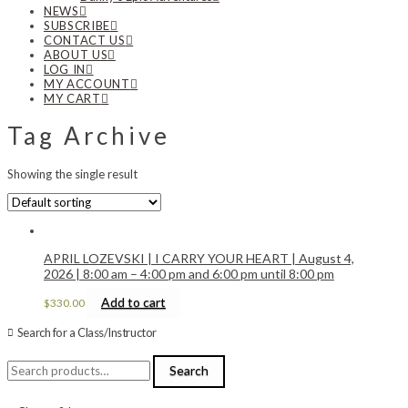
NEWS
SUBSCRIBE
CONTACT US
ABOUT US
LOG IN
MY ACCOUNT
MY CART
Tag Archive
Showing the single result
APRIL LOZEVSKI | I CARRY YOUR HEART | August 4,
2026 | 8:00 am – 4:00 pm and 6:00 pm until 8:00 pm
Add to cart
$
330.00
Search for a Class/Instructor
Search
Search
for: