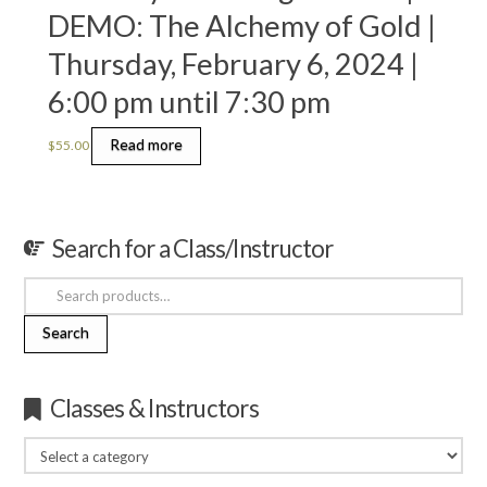
DEMO: The Alchemy of Gold |
Thursday, February 6, 2024 |
6:00 pm until 7:30 pm
Read more
$
55.00
Search for a Class/Instructor
Search
for:
Search
Classes & Instructors