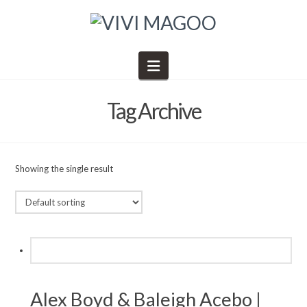
Navigation
Tag Archive
Showing the single result
Alex Boyd & Baleigh Acebo |