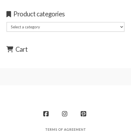
Product categories
Cart
Facebook
Instagram
Pinterest
TERMS OF AGREEMENT