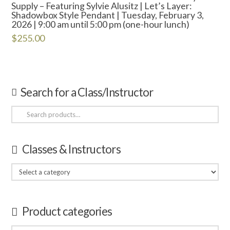
Supply – Featuring Sylvie Alusitz | Let’s Layer:
Shadowbox Style Pendant | Tuesday, February 3,
2026 | 9:00 am until 5:00 pm (one-hour lunch)
$
255.00
Search for a Class/Instructor
Search
for:
Classes & Instructors
Product categories