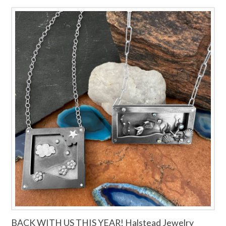
BACK WITH US THIS YEAR! Halstead Jewelry