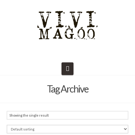
Navigation
Tag Archive
Showing the single result