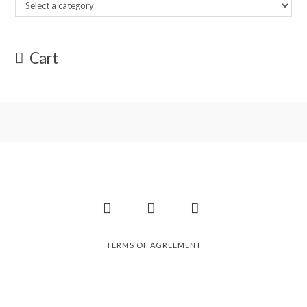
Cart
Facebook
Instagram
Pinterest
TERMS OF AGREEMENT