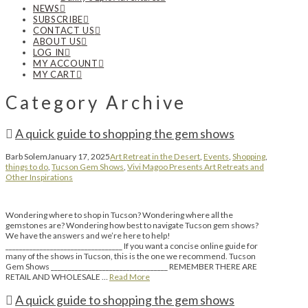
NEWS
SUBSCRIBE
CONTACT US
ABOUT US
LOG IN
MY ACCOUNT
MY CART
Category Archive
A quick guide to shopping the gem shows
Barb Solem
January 17, 2025
Art Retreat in the Desert
,
Events
,
Shopping
,
things to do
,
Tucson Gem Shows
,
Vivi Magoo Presents Art Retreats and
Other Inspirations
Wondering where to shop in Tucson? Wondering where all the
gemstones are? Wondering how best to navigate Tucson gem shows?
We have the answers and we’re here to help!
__________________________________ If you want a concise online guide for
many of the shows in Tucson, this is the one we recommend. Tucson
Gem Shows __________________________________ REMEMBER THERE ARE
RETAIL AND WHOLESALE …
Read More
A quick guide to shopping the gem shows