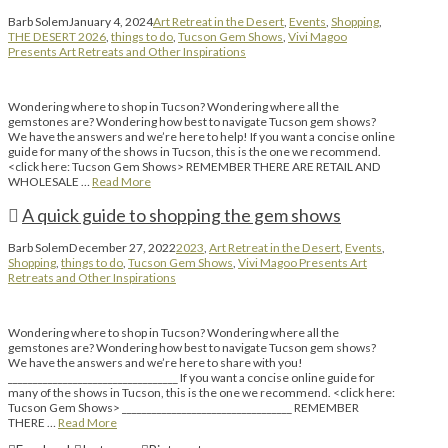
Barb Solem
January 4, 2024
Art Retreat in the Desert
,
Events
,
Shopping
,
THE DESERT 2026
,
things to do
,
Tucson Gem Shows
,
Vivi Magoo
Presents Art Retreats and Other Inspirations
Wondering where to shop in Tucson? Wondering where all the
gemstones are? Wondering how best to navigate Tucson gem shows?
We have the answers and we’re here to help! If you want a concise online
guide for many of the shows in Tucson, this is the one we recommend.
<click here: Tucson Gem Shows> REMEMBER THERE ARE RETAIL AND
WHOLESALE …
Read More
A quick guide to shopping the gem shows
Barb Solem
December 27, 2022
2023
,
Art Retreat in the Desert
,
Events
,
Shopping
,
things to do
,
Tucson Gem Shows
,
Vivi Magoo Presents Art
Retreats and Other Inspirations
Wondering where to shop in Tucson? Wondering where all the
gemstones are? Wondering how best to navigate Tucson gem shows?
We have the answers and we’re here to share with you!
__________________________________ If you want a concise online guide for
many of the shows in Tucson, this is the one we recommend. <click here:
Tucson Gem Shows> __________________________________ REMEMBER
THERE …
Read More