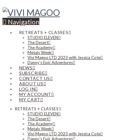
Navigation
RETREATS + CLASSES
STUDIO ELEVEN
The Desert
The Academy
Metals Week
Vivi Magoo LTD 2023 with Jessica Cote
Danny’s Epic Adventures
NEWS
SUBSCRIBE
CONTACT US
ABOUT US
LOG IN
MY ACCOUNT
MY CART
RETREATS + CLASSES
STUDIO ELEVEN
The Desert
The Academy
Metals Week
Vivi Magoo LTD 2023 with Jessica Cote
Danny’s Epic Adventures