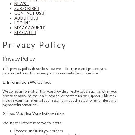
NEWS
SUBSCRIBE
CONTACT US
ABOUT US
LOG IN
MY ACCOUNT
MY CART
Privacy Policy
Privacy Policy
This privacy policy describes how we collect, use, and protect your
personal information when you use our website and services.
1. Information We Collect
We collect information that you provide directly to us, such as when you
create an account, make a purchase, or contact us for support. This may
include your name, email address, mailing address, phone number, and
payment information.
2. How We Use Your Information
We use the information we collect to:
Process and fulfill your orders