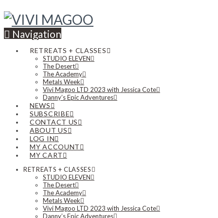
Navigation
RETREATS + CLASSES
STUDIO ELEVEN
The Desert
The Academy
Metals Week
Vivi Magoo LTD 2023 with Jessica Cote
Danny’s Epic Adventures
NEWS
SUBSCRIBE
CONTACT US
ABOUT US
LOG IN
MY ACCOUNT
MY CART
RETREATS + CLASSES
STUDIO ELEVEN
The Desert
The Academy
Metals Week
Vivi Magoo LTD 2023 with Jessica Cote
Danny’s Epic Adventures