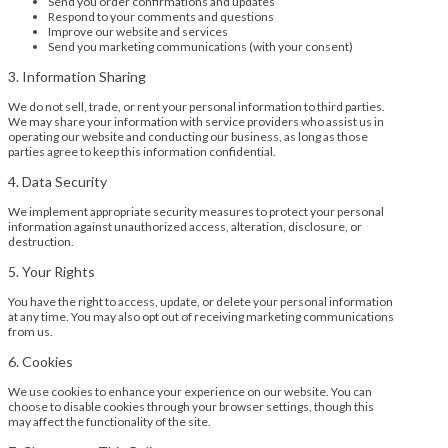
Send you order confirmations and updates
Respond to your comments and questions
Improve our website and services
Send you marketing communications (with your consent)
3. Information Sharing
We do not sell, trade, or rent your personal information to third parties.
We may share your information with service providers who assist us in
operating our website and conducting our business, as long as those
parties agree to keep this information confidential.
4. Data Security
We implement appropriate security measures to protect your personal
information against unauthorized access, alteration, disclosure, or
destruction.
5. Your Rights
You have the right to access, update, or delete your personal information
at any time. You may also opt out of receiving marketing communications
from us.
6. Cookies
We use cookies to enhance your experience on our website. You can
choose to disable cookies through your browser settings, though this
may affect the functionality of the site.