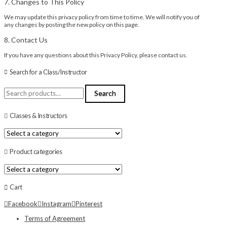
7. Changes to This Policy
We may update this privacy policy from time to time. We will notify you of
any changes by posting the new policy on this page.
8. Contact Us
If you have any questions about this Privacy Policy, please contact us.
Search for a Class/Instructor
Search
Search
for:
Classes & Instructors
Product categories
Cart
Facebook
Instagram
Pinterest
Terms of Agreement