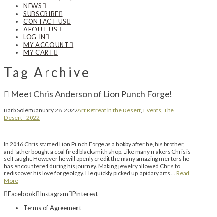
NEWS
SUBSCRIBE
CONTACT US
ABOUT US
LOG IN
MY ACCOUNT
MY CART
Tag Archive
Meet Chris Anderson of Lion Punch Forge!
Barb Solem
January 28, 2022
Art Retreat in the Desert
,
Events
,
The
Desert - 2022
In 2016 Chris started Lion Punch Forge as a hobby after he, his brother,
and father bought a coal fired blacksmith shop. Like many makers Chris is
self taught. However he will openly credit the many amazing mentors he
has encountered during his journey. Making jewelry allowed Chris to
rediscover his love for geology. He quickly picked up lapidary arts …
Read
More
Facebook
Instagram
Pinterest
Terms of Agreement