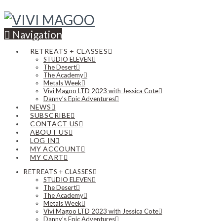
Navigation
RETREATS + CLASSES
STUDIO ELEVEN
The Desert
The Academy
Metals Week
Vivi Magoo LTD 2023 with Jessica Cote
Danny’s Epic Adventures
NEWS
SUBSCRIBE
CONTACT US
ABOUT US
LOG IN
MY ACCOUNT
MY CART
RETREATS + CLASSES
STUDIO ELEVEN
The Desert
The Academy
Metals Week
Vivi Magoo LTD 2023 with Jessica Cote
Danny’s Epic Adventures