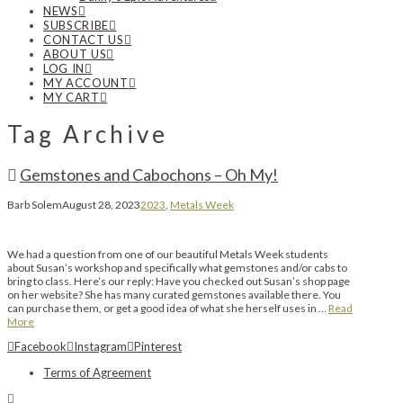
NEWS
SUBSCRIBE
CONTACT US
ABOUT US
LOG IN
MY ACCOUNT
MY CART
Tag Archive
Gemstones and Cabochons – Oh My!
Barb Solem
August 28, 2023
2023
,
Metals Week
We had a question from one of our beautiful Metals Week students
about Susan’s workshop and specifically what gemstones and/or cabs to
bring to class. Here’s our reply: Have you checked out Susan’s shop page
on her website? She has many curated gemstones available there. You
can purchase them, or get a good idea of what she herself uses in …
Read
More
Facebook
Instagram
Pinterest
Terms of Agreement