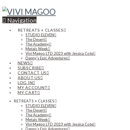
Navigation
RETREATS + CLASSES
STUDIO ELEVEN
The Desert
The Academy
Metals Week
Vivi Magoo LTD 2023 with Jessica Cote
Danny’s Epic Adventures
NEWS
SUBSCRIBE
CONTACT US
ABOUT US
LOG IN
MY ACCOUNT
MY CART
RETREATS + CLASSES
STUDIO ELEVEN
The Desert
The Academy
Metals Week
Vivi Magoo LTD 2023 with Jessica Cote
Danny’s Epic Adventures