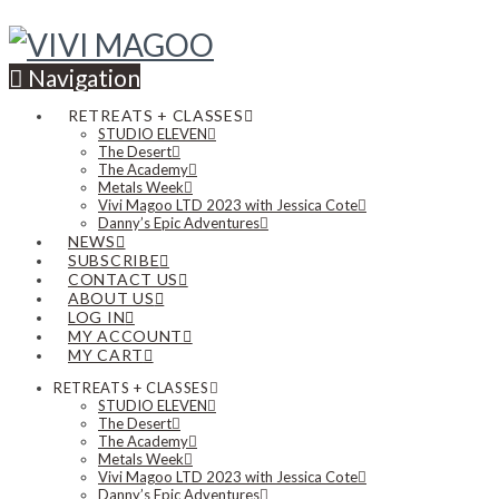
Navigation
RETREATS + CLASSES
STUDIO ELEVEN
The Desert
The Academy
Metals Week
Vivi Magoo LTD 2023 with Jessica Cote
Danny’s Epic Adventures
NEWS
SUBSCRIBE
CONTACT US
ABOUT US
LOG IN
MY ACCOUNT
MY CART
RETREATS + CLASSES
STUDIO ELEVEN
The Desert
The Academy
Metals Week
Vivi Magoo LTD 2023 with Jessica Cote
Danny’s Epic Adventures