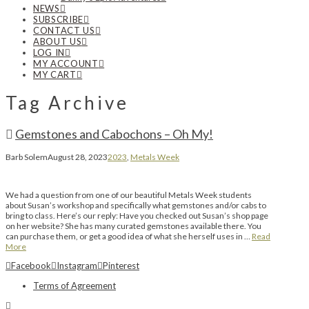
NEWS
SUBSCRIBE
CONTACT US
ABOUT US
LOG IN
MY ACCOUNT
MY CART
Tag Archive
Gemstones and Cabochons – Oh My!
Barb Solem
August 28, 2023
2023
,
Metals Week
We had a question from one of our beautiful Metals Week students
about Susan’s workshop and specifically what gemstones and/or cabs to
bring to class. Here’s our reply: Have you checked out Susan’s shop page
on her website? She has many curated gemstones available there. You
can purchase them, or get a good idea of what she herself uses in …
Read
More
Facebook
Instagram
Pinterest
Terms of Agreement