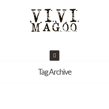
Navigation
Tag Archive
Dust to Dust – Student Supplies
List