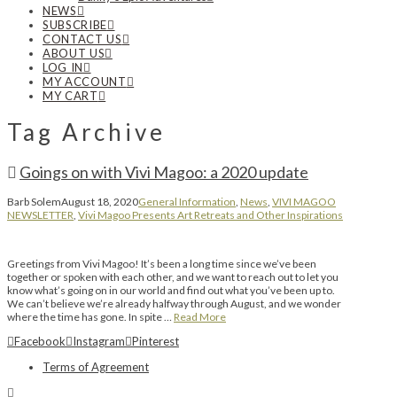
NEWS
SUBSCRIBE
CONTACT US
ABOUT US
LOG IN
MY ACCOUNT
MY CART
Tag Archive
Goings on with Vivi Magoo: a 2020 update
Barb Solem
August 18, 2020
General Information
,
News
,
VIVI MAGOO
NEWSLETTER
,
Vivi Magoo Presents Art Retreats and Other Inspirations
Greetings from Vivi Magoo! It’s been a long time since we’ve been
together or spoken with each other, and we want to reach out to let you
know what’s going on in our world and find out what you’ve been up to.
We can’t believe we’re already halfway through August, and we wonder
where the time has gone. In spite …
Read More
Facebook
Instagram
Pinterest
Terms of Agreement