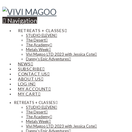
Navigation
RETREATS + CLASSES
STUDIO ELEVEN
The Desert
The Academy
Metals Week
Vivi Magoo LTD 2023 with Jessica Cote
Danny’s Epic Adventures
NEWS
SUBSCRIBE
CONTACT US
ABOUT US
LOG IN
MY ACCOUNT
MY CART
RETREATS + CLASSES
STUDIO ELEVEN
The Desert
The Academy
Metals Week
Vivi Magoo LTD 2023 with Jessica Cote
Danny’s Epic Adventures