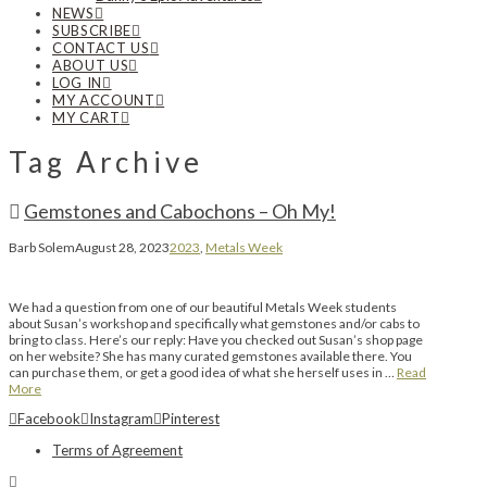
NEWS
SUBSCRIBE
CONTACT US
ABOUT US
LOG IN
MY ACCOUNT
MY CART
Tag Archive
Gemstones and Cabochons – Oh My!
Barb Solem
August 28, 2023
2023
,
Metals Week
We had a question from one of our beautiful Metals Week students
about Susan’s workshop and specifically what gemstones and/or cabs to
bring to class. Here’s our reply: Have you checked out Susan’s shop page
on her website? She has many curated gemstones available there. You
can purchase them, or get a good idea of what she herself uses in …
Read
More
Facebook
Instagram
Pinterest
Terms of Agreement