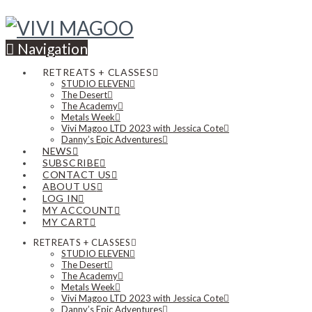
Navigation
RETREATS + CLASSES
STUDIO ELEVEN
The Desert
The Academy
Metals Week
Vivi Magoo LTD 2023 with Jessica Cote
Danny’s Epic Adventures
NEWS
SUBSCRIBE
CONTACT US
ABOUT US
LOG IN
MY ACCOUNT
MY CART
RETREATS + CLASSES
STUDIO ELEVEN
The Desert
The Academy
Metals Week
Vivi Magoo LTD 2023 with Jessica Cote
Danny’s Epic Adventures