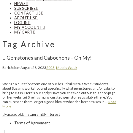
NEWS
SUBSCRIBE
CONTACT US
ABOUT US
LOG IN
MY ACCOUNT
MY CART
Tag Archive
Gemstones and Cabochons – Oh My!
Barb Solem
August 28, 2023
2023
,
Metals Week
We had a question from one of our beautiful Metals Week students
about Susan’s workshop and specifically what gemstones and/or cabs to
bring to class. Here’s our reply: Have you checked out Susan’s shop page
on her website? She has many curated gemstones available there. You
can purchase them, or get a good idea of what she herself uses in …
Read
More
Facebook
Instagram
Pinterest
Terms of Agreement