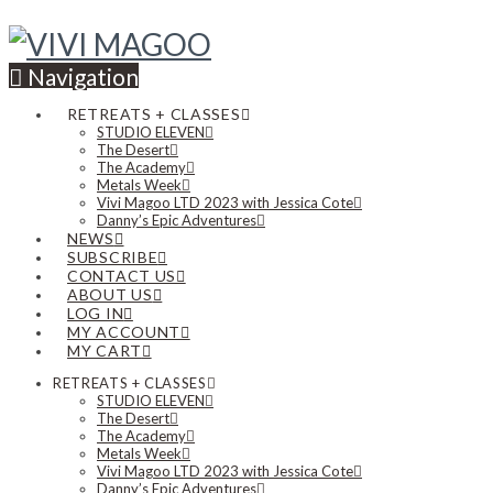
Navigation
RETREATS + CLASSES
STUDIO ELEVEN
The Desert
The Academy
Metals Week
Vivi Magoo LTD 2023 with Jessica Cote
Danny’s Epic Adventures
NEWS
SUBSCRIBE
CONTACT US
ABOUT US
LOG IN
MY ACCOUNT
MY CART
RETREATS + CLASSES
STUDIO ELEVEN
The Desert
The Academy
Metals Week
Vivi Magoo LTD 2023 with Jessica Cote
Danny’s Epic Adventures