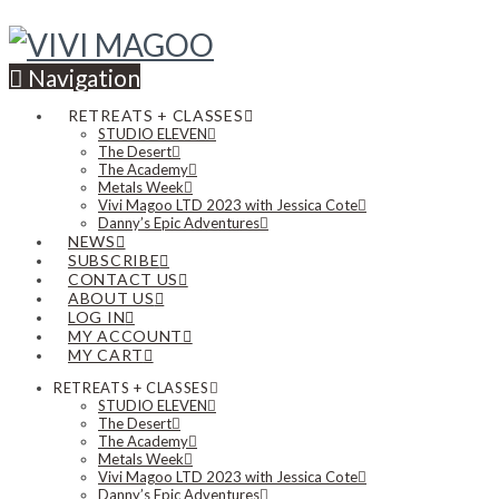
Navigation
RETREATS + CLASSES
STUDIO ELEVEN
The Desert
The Academy
Metals Week
Vivi Magoo LTD 2023 with Jessica Cote
Danny’s Epic Adventures
NEWS
SUBSCRIBE
CONTACT US
ABOUT US
LOG IN
MY ACCOUNT
MY CART
RETREATS + CLASSES
STUDIO ELEVEN
The Desert
The Academy
Metals Week
Vivi Magoo LTD 2023 with Jessica Cote
Danny’s Epic Adventures