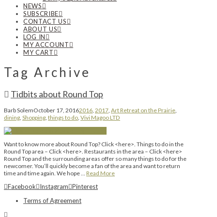
NEWS
SUBSCRIBE
CONTACT US
ABOUT US
LOG IN
MY ACCOUNT
MY CART
Tag Archive
Tidbits about Round Top
Barb Solem
October 17, 2016
2016
,
2017
,
Art Retreat on the Prairie
,
dining
,
Shopping
,
things to do
,
Vivi Magoo LTD
Want to know more about Round Top? Click <here>. Things to do in the
Round Top area – Click <here>. Restaurants in the area – Click <here>
Round Top and the surrounding areas offer so many things to do for the
newcomer. You’ll quickly become a fan of the area and want to return
time and time again. We hope …
Read More
Facebook
Instagram
Pinterest
Terms of Agreement