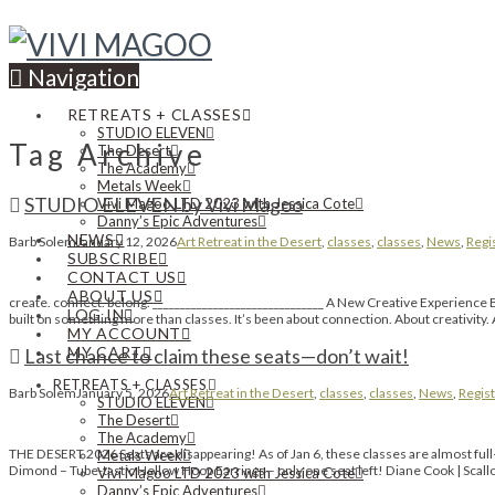
Navigation
RETREATS + CLASSES
STUDIO ELEVEN
Tag Archive
The Desert
The Academy
Metals Week
STUDIO ELEVEN by Vivi Magoo
Vivi Magoo LTD 2023 with Jessica Cote
Danny’s Epic Adventures
NEWS
Barb Solem
January 12, 2026
Art Retreat in the Desert
,
classes
,
classes
,
News
,
Regi
SUBSCRIBE
CONTACT US
ABOUT US
create. connect. belong. _______________________________ A New Creative Experience 
LOG IN
built on something more than classes. It’s been about connection. About creativity. 
MY ACCOUNT
MY CART
Last chance to claim these seats—don’t wait!
RETREATS + CLASSES
Barb Solem
January 5, 2026
Art Retreat in the Desert
,
classes
,
classes
,
News
,
Regist
STUDIO ELEVEN
The Desert
The Academy
THE DESERT 2026 Seats are disappearing! As of Jan 6, these classes are almost ful
Metals Week
Dimond – Tube-tastic Hollow Hoop Earrings – only one seat left! Diane Cook | Scal
Vivi Magoo LTD 2023 with Jessica Cote
Danny’s Epic Adventures