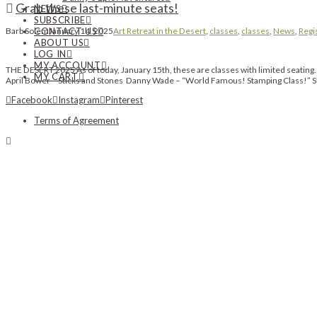
Grab these last-minute seats!
NEWS
SUBSCRIBE
CONTACT US
Barb Solem
January 14, 2025
Art Retreat in the Desert
,
classes
,
classes
,
News
,
Regi
ABOUT US
LOG IN
MY ACCOUNT
THE DESERT 2025 As of today, January 15th, these are classes with limited seatin
MY CART
April Bower – Sticks and Stones Danny Wade – “World Famous! Stamping Class!
Facebook
Instagram
Pinterest
Terms of Agreement