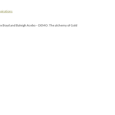
spirations
 Alex Boyd and Baleigh Acebo – DEMO: The alchemy of Gold