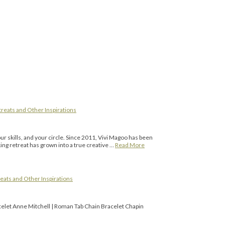
reats and Other Inspirations
r skills, and your circle. Since 2011, Vivi Magoo has been
ing retreat has grown into a true creative …
Read More
eats and Other Inspirations
celet Anne Mitchell | Roman Tab Chain Bracelet Chapin