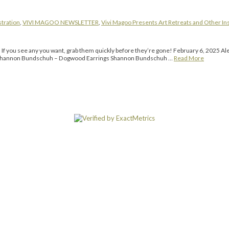
stration
,
VIVI MAGOO NEWSLETTER
,
Vivi Magoo Presents Art Retreats and Other In
g. If you see any you want, grab them quickly before they’re gone! February 6, 2025
” Shannon Bundschuh – Dogwood Earrings Shannon Bundschuh …
Read More