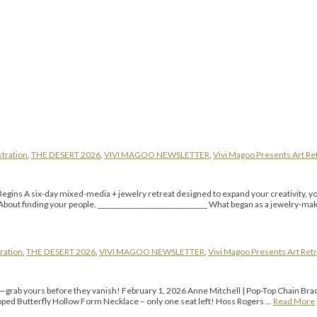
stration
,
THE DESERT 2026
,
VIVI MAGOO NEWSLETTER
,
Vivi Magoo Presents Art Ret
Begins A six-day mixed-media + jewelry retreat designed to expand your creativity, you
About finding your people. _______________________________ What began as a jewelry-mak
ration
,
THE DESERT 2026
,
VIVI MAGOO NEWSLETTER
,
Vivi Magoo Presents Art Retr
l—grab yours before they vanish! February 1, 2026 Anne Mitchell | Pop-Top Chain Bra
loped Butterfly Hollow Form Necklace – only one seat left! Hoss Rogers …
Read More