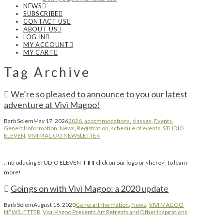
NEWS
SUBSCRIBE
CONTACT US
ABOUT US
LOG IN
MY ACCOUNT
MY CART
Tag Archive
We’re so pleased to announce to you our latest
adventure at Vivi Magoo!
Barb Solem
May 17, 2026
2026
,
accommodations
,
classes
,
Events
,
General Information
,
News
,
Registration
,
schedule of events
,
STUDIO
ELEVEN
,
VIVI MAGOO NEWSLETTER
. Introducing STUDIO ELEVEN ⬆️ ⬆️ ⬆️ click on our logo or <here> to learn
more!
Goings on with Vivi Magoo: a 2020 update
Barb Solem
August 18, 2020
General Information
,
News
,
VIVI MAGOO
NEWSLETTER
,
Vivi Magoo Presents Art Retreats and Other Inspirations