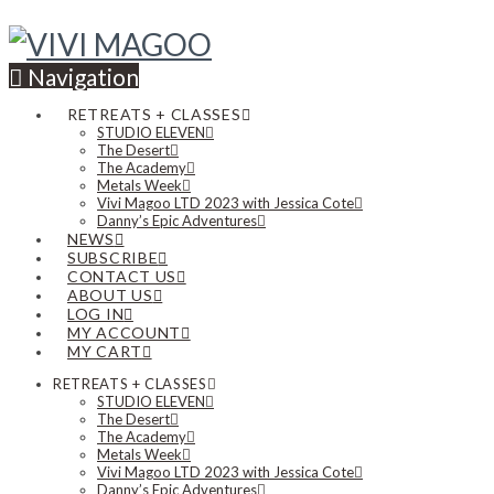
Navigation
RETREATS + CLASSES
STUDIO ELEVEN
The Desert
The Academy
Metals Week
Vivi Magoo LTD 2023 with Jessica Cote
Danny’s Epic Adventures
NEWS
SUBSCRIBE
CONTACT US
ABOUT US
LOG IN
MY ACCOUNT
MY CART
RETREATS + CLASSES
STUDIO ELEVEN
The Desert
The Academy
Metals Week
Vivi Magoo LTD 2023 with Jessica Cote
Danny’s Epic Adventures