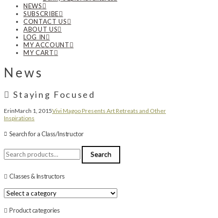
NEWS
SUBSCRIBE
CONTACT US
ABOUT US
LOG IN
MY ACCOUNT
MY CART
News
Staying Focused
Erin
March 1, 2015
Vivi Magoo Presents Art Retreats and Other
Inspirations
Search for a Class/Instructor
Search
Search
for:
Classes & Instructors
Product categories