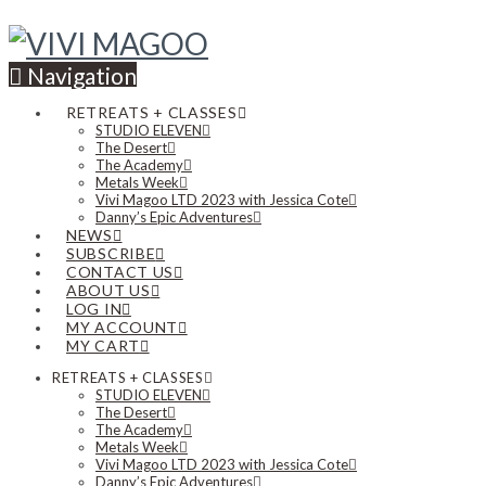
Navigation
RETREATS + CLASSES
STUDIO ELEVEN
The Desert
The Academy
Metals Week
Vivi Magoo LTD 2023 with Jessica Cote
Danny’s Epic Adventures
NEWS
SUBSCRIBE
CONTACT US
ABOUT US
LOG IN
MY ACCOUNT
MY CART
RETREATS + CLASSES
STUDIO ELEVEN
The Desert
The Academy
Metals Week
Vivi Magoo LTD 2023 with Jessica Cote
Danny’s Epic Adventures