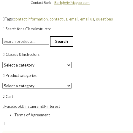
Contact Barb –
Barb@ViviMagoo.com
Tags:
contact information
,
contact us
,
email
,
email us
,
questions
Search for a Class/Instructor
Search
Search
for:
Classes & Instructors
Product categories
Cart
Facebook
Instagram
Pinterest
Terms of Agreement