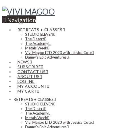
Navigation
RETREATS + CLASSES
STUDIO ELEVEN
The Desert
The Academy
Metals Week
Vivi Magoo LTD 2023 with Jessica Cote
Danny’s Epic Adventures
NEWS
SUBSCRIBE
CONTACT US
ABOUT US
LOG IN
MY ACCOUNT
MY CART
RETREATS + CLASSES
STUDIO ELEVEN
The Desert
The Academy
Metals Week
Vivi Magoo LTD 2023 with Jessica Cote
Danny’s Epic Adventures