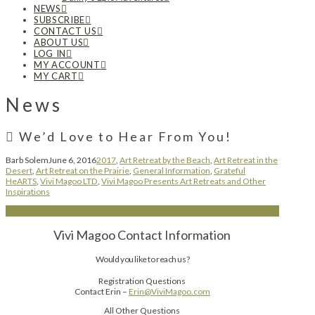
NEWS
SUBSCRIBE
CONTACT US
ABOUT US
LOG IN
MY ACCOUNT
MY CART
News
We’d Love to Hear From You!
Barb Solem
June 6, 2016
2017
,
Art Retreat by the Beach
,
Art Retreat in the
Desert
,
Art Retreat on the Prairie
,
General Information
,
Grateful
HeARTS
,
Vivi Magoo LTD
,
Vivi Magoo Presents Art Retreats and Other
Inspirations
Vivi Magoo Contact Information
Would you like to reach us?
Registration Questions
Contact Erin –
Erin@ViviMagoo.com
All Other Questions