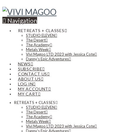
Navigation
RETREATS + CLASSES
STUDIO ELEVEN
The Desert
The Academy
Metals Week
Vivi Magoo LTD 2023 with Jessica Cote
Danny’s Epic Adventures
NEWS
SUBSCRIBE
CONTACT US
ABOUT US
LOG IN
MY ACCOUNT
MY CART
RETREATS + CLASSES
STUDIO ELEVEN
The Desert
The Academy
Metals Week
Vivi Magoo LTD 2023 with Jessica Cote
Danny’s Epic Adventures