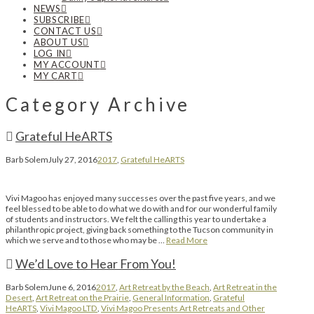
NEWS
SUBSCRIBE
CONTACT US
ABOUT US
LOG IN
MY ACCOUNT
MY CART
Category Archive
Grateful HeARTS
Barb Solem
July 27, 2016
2017
,
Grateful HeARTS
Vivi Magoo has enjoyed many successes over the past five years, and we
feel blessed to be able to do what we do with and for our wonderful family
of students and instructors. We felt the calling this year to undertake a
philanthropic project, giving back something to the Tucson community in
which we serve and to those who may be …
Read More
We’d Love to Hear From You!
Barb Solem
June 6, 2016
2017
,
Art Retreat by the Beach
,
Art Retreat in the
Desert
,
Art Retreat on the Prairie
,
General Information
,
Grateful
HeARTS
,
Vivi Magoo LTD
,
Vivi Magoo Presents Art Retreats and Other