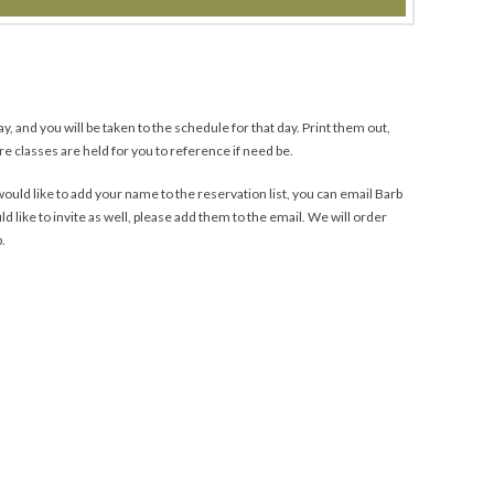
y, and you will be taken to the schedule for that day. Print them out,
e classes are held for you to reference if need be.
uld like to add your name to the reservation list, you can email Barb
ld like to invite as well, please add them to the email. We will order
b.