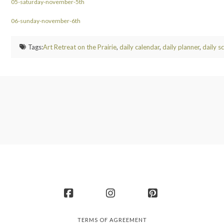
05-saturday-november-5th
06-sunday-november-6th
Tags:
Art Retreat on the Prairie
,
daily calendar
,
daily planner
,
daily s
Facebook
Instagram
Pinterest
TERMS OF AGREEMENT