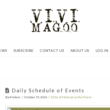
EWS
SUBSCRIBE
CONTACT US
ABOUT US
LOG IN
Daily Schedule of Events
Barb Solem
October 19, 2016
2016
,
Art Retreat on the Prairie