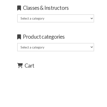
Classes & Instructors
Product categories
Cart