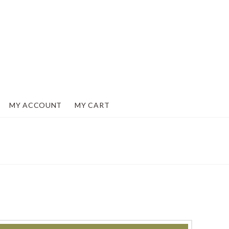
MY ACCOUNT
MY CART