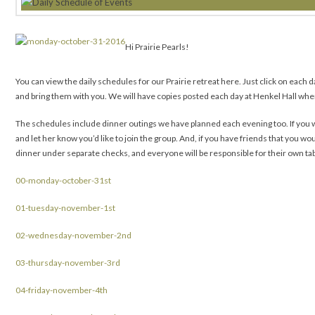
Hi Prairie Pearls!
You can view the daily schedules for our Prairie retreat here. Just click on each da
and bring them with you. We will have copies posted each day at Henkel Hall wher
The schedules include dinner outings we have planned each evening too. If you wo
and let her know you’d like to join the group. And, if you have friends that you wou
dinner under separate checks, and everyone will be responsible for their own ta
00-monday-october-31st
01-tuesday-november-1st
02-wednesday-november-2nd
03-thursday-november-3rd
04-friday-november-4th