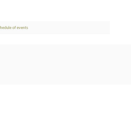
chedule of events