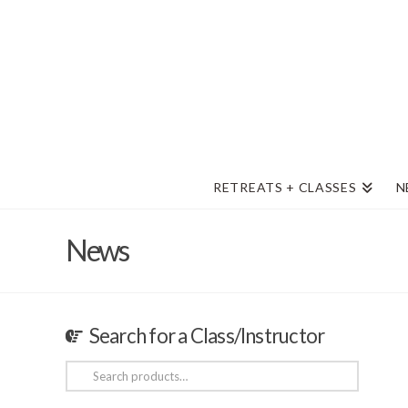
RETREATS + CLASSES
N
News
Search for a Class/Instructor
Search
for: