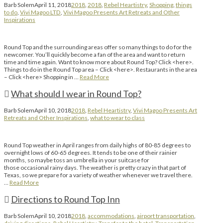
Barb Solem
April 11, 2018
2018
,
2018
,
Rebel Heartistry
,
Shopping
,
things
to do
,
Vivi Magoo LTD
,
Vivi Magoo Presents Art Retreats and Other
Inspirations
Round Top and the surrounding areas offer so many things to do for the
newcomer. You’ll quickly become a fan of the area and want to return
time and time again. Want to know more about Round Top? Click <here>.
Things to do in the Round Top area – Click <here>. Restaurants in the area
– Click <here> Shopping in …
Read More
What should I wear in Round Top?
Barb Solem
April 10, 2018
2018
,
Rebel Heartistry
,
Vivi Magoo Presents Art
Retreats and Other Inspirations
,
what to wear to class
Round Top weather in April ranges from daily highs of 80-85 degrees to
overnight lows of 60-65 degrees. It tends to be one of their rainier
months, so maybe toss an umbrella in your suitcase for
those occasional rainy days. The weather is pretty crazy in that part of
Texas, so we prepare for a variety of weather whenever we travel there.
…
Read More
Directions to Round Top Inn
Barb Solem
April 10, 2018
2018
,
accommodations
,
airport transportation
,