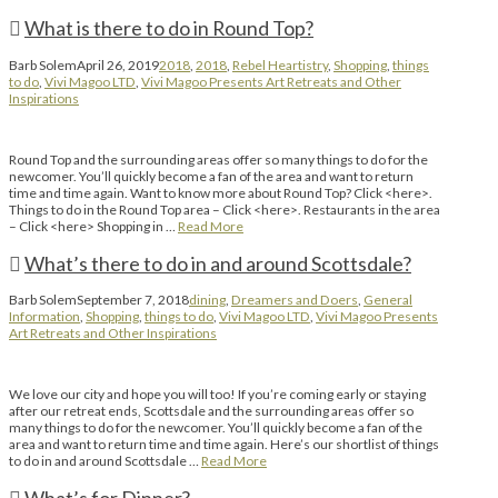
What is there to do in Round Top?
Barb Solem
April 26, 2019
2018
,
2018
,
Rebel Heartistry
,
Shopping
,
things
to do
,
Vivi Magoo LTD
,
Vivi Magoo Presents Art Retreats and Other
Inspirations
Round Top and the surrounding areas offer so many things to do for the
newcomer. You’ll quickly become a fan of the area and want to return
time and time again. Want to know more about Round Top? Click <here>.
Things to do in the Round Top area – Click <here>. Restaurants in the area
– Click <here> Shopping in …
Read More
What’s there to do in and around Scottsdale?
Barb Solem
September 7, 2018
dining
,
Dreamers and Doers
,
General
Information
,
Shopping
,
things to do
,
Vivi Magoo LTD
,
Vivi Magoo Presents
Art Retreats and Other Inspirations
We love our city and hope you will too! If you’re coming early or staying
after our retreat ends, Scottsdale and the surrounding areas offer so
many things to do for the newcomer. You’ll quickly become a fan of the
area and want to return time and time again. Here’s our shortlist of things
to do in and around Scottsdale …
Read More