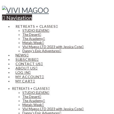
Navigation
RETREATS + CLASSES
STUDIO ELEVEN
The Desert
The Academy
Metals Week
Vivi Magoo LTD 2023 with Jessica Cote
Danny’s Epic Adventures
NEWS
SUBSCRIBE
CONTACT US
ABOUT US
LOG IN
MY ACCOUNT
MY CART
RETREATS + CLASSES
STUDIO ELEVEN
The Desert
The Academy
Metals Week
Vivi Magoo LTD 2023 with Jessica Cote
Danny’s Epic Adventures