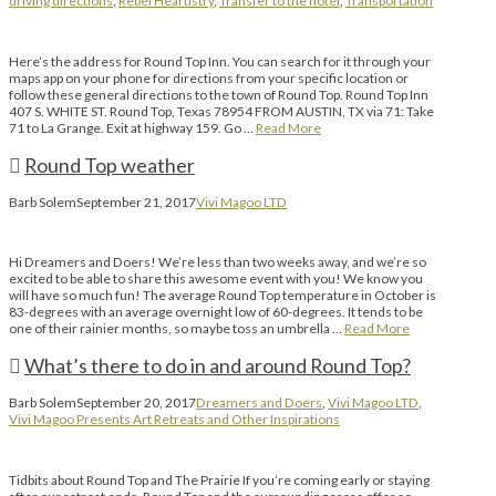
driving directions
,
Rebel Heartistry
,
Transfer to the hotel
,
Transportation
Here’s the address for Round Top Inn. You can search for it through your
maps app on your phone for directions from your specific location or
follow these general directions to the town of Round Top. Round Top Inn
407 S. WHITE ST. Round Top, Texas 78954 FROM AUSTIN, TX via 71: Take
71 to La Grange. Exit at highway 159. Go …
Read More
Round Top weather
Barb Solem
September 21, 2017
Vivi Magoo LTD
Hi Dreamers and Doers! We’re less than two weeks away, and we’re so
excited to be able to share this awesome event with you! We know you
will have so much fun! The average Round Top temperature in October is
83-degrees with an average overnight low of 60-degrees. It tends to be
one of their rainier months, so maybe toss an umbrella …
Read More
What’s there to do in and around Round Top?
Barb Solem
September 20, 2017
Dreamers and Doers
,
Vivi Magoo LTD
,
Vivi Magoo Presents Art Retreats and Other Inspirations
Tidbits about Round Top and The Prairie If you’re coming early or staying