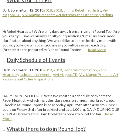
What’s for Dinner?
Barb Solem
April 12, 2018
2018
,
2018
,
dining
,
Rebel Heartistry
,
Vivi
Magoo LTD
,
Vivi Magoo Presents Art Retreats and Other Inspirations
Hi Rebel Heartists! We’re only days away from arriving in Round Top! Are
you ready? Have we answered all your questions? Email us if you need
clarification about anything. We would like to share the daily menu with
you so you know what deliciousness you will be served each day.
(Breakfasts are prepared by Deb at Round Top Inn – …
Read More
Daily Schedule of Events
Barb Solem
April 11, 2018
2018
,
2018
,
General Information
,
Rebel
Heartistry
,
schedule of events
,
Vivi Magoo LTD
,
Vivi Magoo Presents Art
Retreats and Other Inspirations
DAILY EVENT SCHEDULE We have created a schedule of events for
Rebel Heartistry which includes class session times, meal breaks, etc.
Check in at Round Top Inn is on Monday, April 29th after 4:00 pm. Check
out is on Friday, 3rd after breakfast and by 11:00 am. DAILY DURING OUR
RETREAT Breakfast 8:30 am Breakfast Room at Round Top Inn …
Read
More
What is there to do in Round Top?