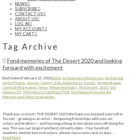
NEWS
SUBSCRIBE
CONTACT US
ABOUT US
LOG IN
MY ACCOUNT
MY CART
Tag Archive
Fond memories of The Desert 2020 and looking
forward with excitement
Barb Solem
February 15, 2020
2020
,
Art Retreat in the Desert
,
Art Retreat
on the Prairie
,
classes
,
Danny's Epic Adventures
,
Events
,
facebook page
,
General Information
,
News
,
Rebel Heartistry
,
The Desert - 2020
,
Vivi
Magoo LTD
,
VIVI MAGOO NEWSLETTER
,
Vivi Magoo Presents Art
Retreats and Other Inspirations
Thank you so much! THE DESERT 2020 We hope you enjoyed yourself in
Tucson – growing as an artist – deepening friendships with your art
sisters and brothers – and learning a thing or two about yourself along the
way. This was our largest and best retreat to date – four hundred
students, twenty-two instructors, eleven classrooms and six days …
Read More