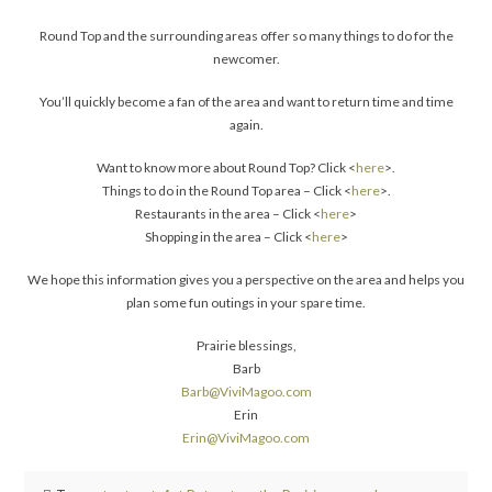
Round Top and the surrounding areas offer so many things to do for the
newcomer.
You’ll quickly become a fan of the area and want to return time and time
again.
Want to know more about Round Top? Click <
here
>.
Things to do in the Round Top area – Click <
here
>.
Restaurants in the area – Click <
here
>
Shopping in the area – Click <
here
>
We hope this information gives you a perspective on the area and helps you
plan some fun outings in your spare time.
Prairie blessings,
Barb
Barb@ViviMagoo.com
Erin
Erin@ViviMagoo.com