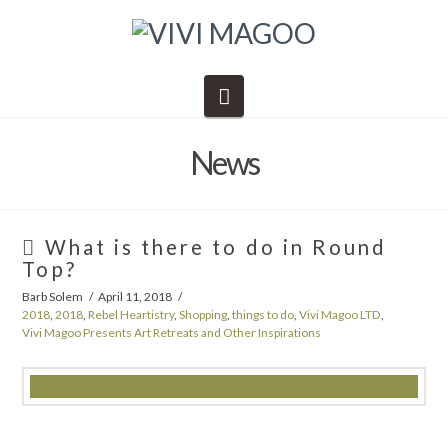
Navigation
News
What is there to do in Round
Top?
Barb Solem
April 11, 2018
2018
,
2018
,
Rebel Heartistry
,
Shopping
,
things to do
,
Vivi Magoo LTD
,
Vivi Magoo Presents Art Retreats and Other Inspirations