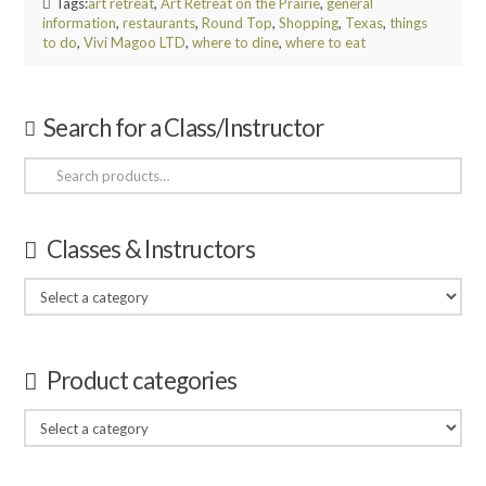
Tags:
art retreat
,
Art Retreat on the Prairie
,
general
information
,
restaurants
,
Round Top
,
Shopping
,
Texas
,
things
to do
,
Vivi Magoo LTD
,
where to dine
,
where to eat
Search for a Class/Instructor
Search
for:
Classes & Instructors
Product categories