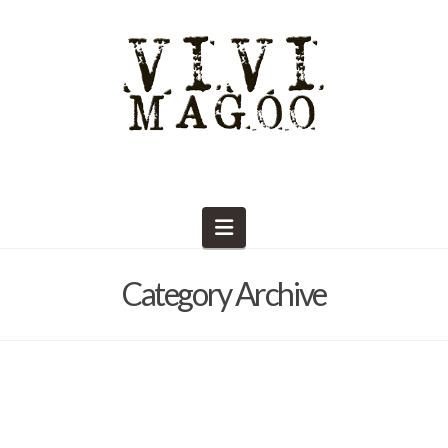
Navigation
Category Archive
What is there to do in Round Top?
Barb Solem
April 26, 2019