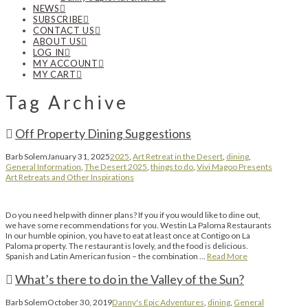
NEWS
SUBSCRIBE
CONTACT US
ABOUT US
LOG IN
MY ACCOUNT
MY CART
Tag Archive
Off Property Dining Suggestions
Barb Solem
January 31, 2025
2025
,
Art Retreat in the Desert
,
dining
,
General Information
,
The Desert 2025
,
things to do
,
Vivi Magoo Presents
Art Retreats and Other Inspirations
Do you need help with dinner plans? If you if you would like to dine out,
we have some recommendations for you. Westin La Paloma Restaurants
In our humble opinion, you have to eat at least once at Contigo on La
Paloma property. The restaurant is lovely, and the food is delicious.
Spanish and Latin American fusion – the combination …
Read More
What’s there to do in the Valley of the Sun?
Barb Solem
October 30, 2019
Danny's Epic Adventures
,
dining
,
General