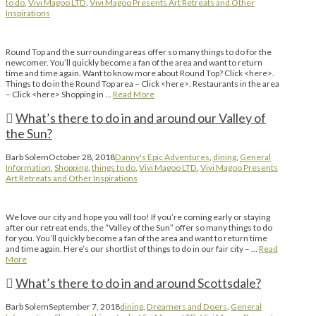
to do
,
Vivi Magoo LTD
,
Vivi Magoo Presents Art Retreats and Other
Inspirations
Round Top and the surrounding areas offer so many things to do for the
newcomer. You’ll quickly become a fan of the area and want to return
time and time again. Want to know more about Round Top? Click <here>.
Things to do in the Round Top area – Click <here>. Restaurants in the area
– Click <here> Shopping in …
Read More
What’s there to do in and around our Valley of
the Sun?
Barb Solem
October 28, 2018
Danny's Epic Adventures
,
dining
,
General
Information
,
Shopping
,
things to do
,
Vivi Magoo LTD
,
Vivi Magoo Presents
Art Retreats and Other Inspirations
We love our city and hope you will too! If you’re coming early or staying
after our retreat ends, the “Valley of the Sun” offer so many things to do
for you. You’ll quickly become a fan of the area and want to return time
and time again. Here’s our shortlist of things to do in our fair city – …
Read
More
What’s there to do in and around Scottsdale?
Barb Solem
September 7, 2018
dining
,
Dreamers and Doers
,
General