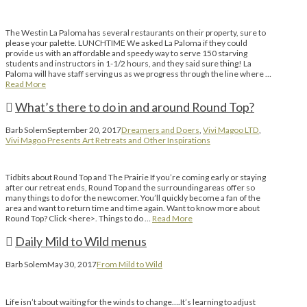
The Westin La Paloma has several restaurants on their property, sure to
please your palette. LUNCHTIME We asked La Paloma if they could
provide us with an affordable and speedy way to serve 150 starving
students and instructors in 1-1/2 hours, and they said sure thing! La
Paloma will have staff serving us as we progress through the line where …
Read More
What’s there to do in and around Round Top?
Barb Solem
September 20, 2017
Dreamers and Doers
,
Vivi Magoo LTD
,
Vivi Magoo Presents Art Retreats and Other Inspirations
Tidbits about Round Top and The Prairie If you’re coming early or staying
after our retreat ends, Round Top and the surrounding areas offer so
many things to do for the newcomer. You’ll quickly become a fan of the
area and want to return time and time again. Want to know more about
Round Top? Click <here>. Things to do …
Read More
Daily Mild to Wild menus
Barb Solem
May 30, 2017
From Mild to Wild
Life isn’t about waiting for the winds to change….It’s learning to adjust