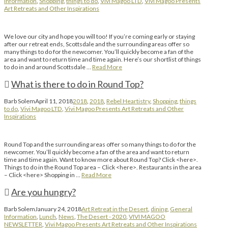
Information
,
Shopping
,
things to do
,
Vivi Magoo LTD
,
Vivi Magoo Presents
Art Retreats and Other Inspirations
We love our city and hope you will too! If you’re coming early or staying
after our retreat ends, Scottsdale and the surrounding areas offer so
many things to do for the newcomer. You’ll quickly become a fan of the
area and want to return time and time again. Here’s our shortlist of things
to do in and around Scottsdale …
Read More
What is there to do in Round Top?
Barb Solem
April 11, 2018
2018
,
2018
,
Rebel Heartistry
,
Shopping
,
things
to do
,
Vivi Magoo LTD
,
Vivi Magoo Presents Art Retreats and Other
Inspirations
Round Top and the surrounding areas offer so many things to do for the
newcomer. You’ll quickly become a fan of the area and want to return
time and time again. Want to know more about Round Top? Click <here>.
Things to do in the Round Top area – Click <here>. Restaurants in the area
– Click <here> Shopping in …
Read More
Are you hungry?
Barb Solem
January 24, 2018
Art Retreat in the Desert
,
dining
,
General
Information
,
Lunch
,
News
,
The Desert - 2020
,
VIVI MAGOO
NEWSLETTER
,
Vivi Magoo Presents Art Retreats and Other Inspirations