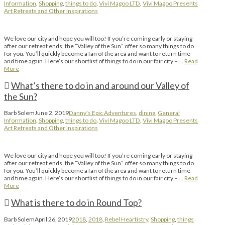
Information
,
Shopping
,
things to do
,
Vivi Magoo LTD
,
Vivi Magoo Presents
Art Retreats and Other Inspirations
We love our city and hope you will too! If you’re coming early or staying
after our retreat ends, the “Valley of the Sun” offer so many things to do
for you. You’ll quickly become a fan of the area and want to return time
and time again. Here’s our shortlist of things to do in our fair city – …
Read
More
What’s there to do in and around our Valley of
the Sun?
Barb Solem
June 2, 2019
Danny's Epic Adventures
,
dining
,
General
Information
,
Shopping
,
things to do
,
Vivi Magoo LTD
,
Vivi Magoo Presents
Art Retreats and Other Inspirations
We love our city and hope you will too! If you’re coming early or staying
after our retreat ends, the “Valley of the Sun” offer so many things to do
for you. You’ll quickly become a fan of the area and want to return time
and time again. Here’s our shortlist of things to do in our fair city – …
Read
More
What is there to do in Round Top?
Barb Solem
April 26, 2019
2018
,
2018
,
Rebel Heartistry
,
Shopping
,
things