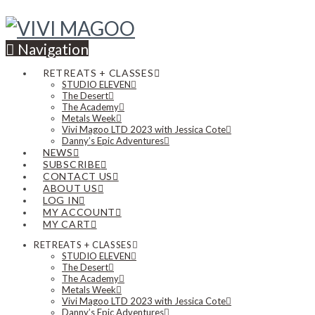
Navigation
RETREATS + CLASSES
STUDIO ELEVEN
The Desert
The Academy
Metals Week
Vivi Magoo LTD 2023 with Jessica Cote
Danny’s Epic Adventures
NEWS
SUBSCRIBE
CONTACT US
ABOUT US
LOG IN
MY ACCOUNT
MY CART
RETREATS + CLASSES
STUDIO ELEVEN
The Desert
The Academy
Metals Week
Vivi Magoo LTD 2023 with Jessica Cote
Danny’s Epic Adventures