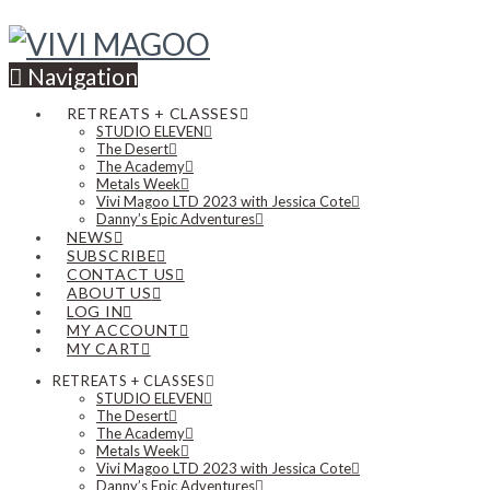
Navigation
RETREATS + CLASSES
STUDIO ELEVEN
The Desert
The Academy
Metals Week
Vivi Magoo LTD 2023 with Jessica Cote
Danny’s Epic Adventures
NEWS
SUBSCRIBE
CONTACT US
ABOUT US
LOG IN
MY ACCOUNT
MY CART
RETREATS + CLASSES
STUDIO ELEVEN
The Desert
The Academy
Metals Week
Vivi Magoo LTD 2023 with Jessica Cote
Danny’s Epic Adventures