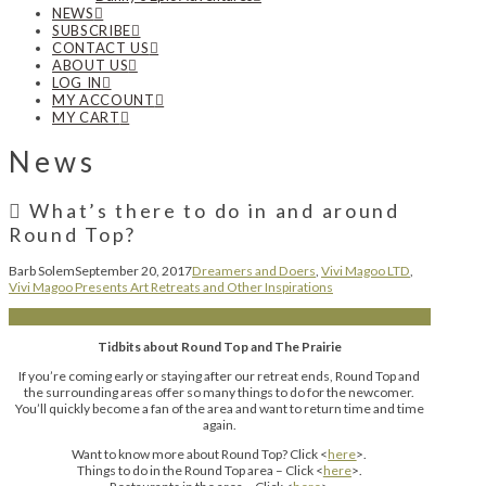
NEWS
SUBSCRIBE
CONTACT US
ABOUT US
LOG IN
MY ACCOUNT
MY CART
News
What’s there to do in and around
Round Top?
Barb Solem
September 20, 2017
Dreamers and Doers
,
Vivi Magoo LTD
,
Vivi Magoo Presents Art Retreats and Other Inspirations
Tidbits about Round Top and The Prairie
If you’re coming early or staying after our retreat ends, Round Top and
the surrounding areas offer so many things to do for the newcomer.
You’ll quickly become a fan of the area and want to return time and time
again.
Want to know more about Round Top? Click <
here
>.
Things to do in the Round Top area – Click <
here
>.