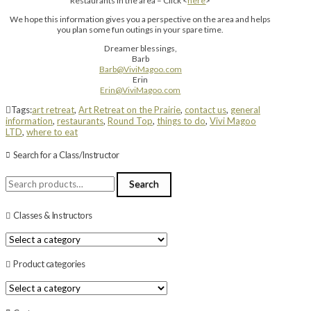
Restaurants in the area – Click <
here
>
We hope this information gives you a perspective on the area and helps
you plan some fun outings in your spare time.
Dreamer blessings,
Barb
Barb@ViviMagoo.com
Erin
Erin@ViviMagoo.com
Tags:
art retreat
,
Art Retreat on the Prairie
,
contact us
,
general
information
,
restaurants
,
Round Top
,
things to do
,
Vivi Magoo
LTD
,
where to eat
Search for a Class/Instructor
Search
Search
for:
Classes & Instructors
Product categories