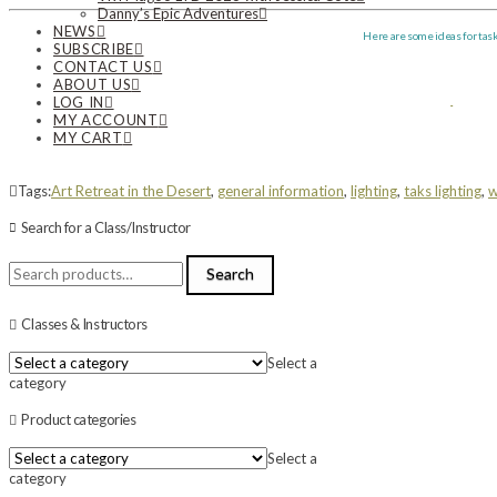
Danny’s Epic Adventures
NEWS
Here are some ideas for tas
SUBSCRIBE
CONTACT US
ABOUT US
LOG IN
MY ACCOUNT
MY CART
Tags:
Art Retreat in the Desert
,
general information
,
lighting
,
taks lighting
,
w
Search for a Class/Instructor
Search
Search
for:
Classes & Instructors
Select a
category
Product categories
Select a
category