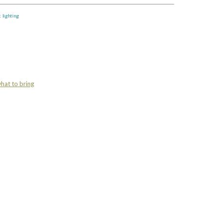
k lighting
hat to bring