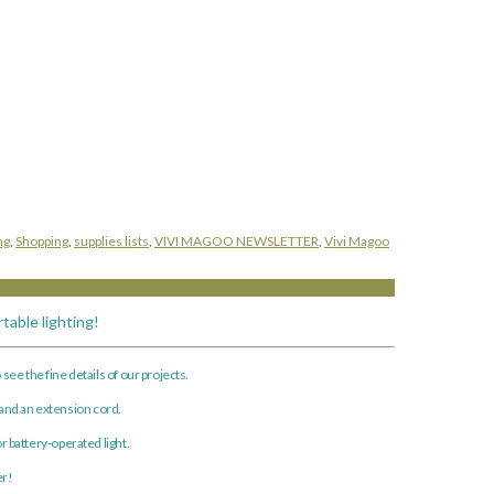
ng
,
Shopping
,
supplies lists
,
VIVI MAGOO NEWSLETTER
,
Vivi Magoo
table lighting!
see the fine details of our projects.
 and an extension cord.
r battery-operated light.
er!