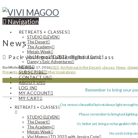
Navigation
RETREATS + CLASSES
STUDIO ELEVEN
News
The Desert
The Academy
Metals Week
Pack your portable light for class
Vivi Magoo LTD 2023 with Jessica Cote
Danny’s Epic Adventures
NEWS
Barb Solem
October 17, 2016
2023
,
Art Retreat in the Desert
,
classes
,
News
,
shippi
SUBSCRIBE
Presents Art Retreats and Other Inspirations
CONTACT US
ABOUT US
LOG IN
Remember to bring your por
MY ACCOUNT
MY CART
Our venue is beautiful but not always light enough to 
RETREATS + CLASSES
Please remember to bring task lighting
STUDIO ELEVEN
The Desert
Or, better yet, bring a rechargeable USB o
The Academy
Metals Week
No cords to trip ov
Vivi Magoo LTD 2023 with Jessica Cote