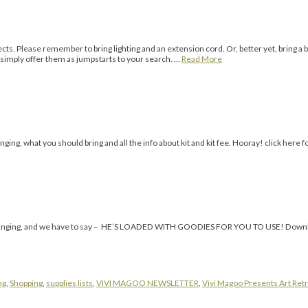
jects. Please remember to bring lighting and an extension cord. Or, better yet, bring a 
mply offer them as jumpstarts to your search. …
Read More
ing, what you should bring and all the info about kit and kit fee. Hooray! click here fo
t he’s bringing, and we have to say – HE’S LOADED WITH GOODIES FOR YOU TO USE! D
ng
,
Shopping
,
supplies lists
,
VIVI MAGOO NEWSLETTER
,
Vivi Magoo Presents Art Retr