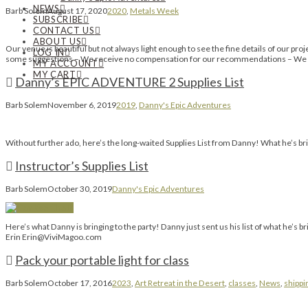
NEWS
Barb Solem
August 17, 2020
2020
,
Metals Week
SUBSCRIBE
CONTACT US
ABOUT US
Our venue is beautiful but not always light enough to see the fine details of our pro
LOG IN
some suggestions – We receive no compensation for our recommendations – We si
MY ACCOUNT
MY CART
Danny’s EPIC ADVENTURE 2 Supplies List
Barb Solem
November 6, 2019
2019
,
Danny's Epic Adventures
Without further ado, here’s the long-waited Supplies List from Danny! What he’s bring
Instructor’s Supplies List
Barb Solem
October 30, 2019
Danny's Epic Adventures
Here’s what Danny is bringing to the party! Danny just sent us his list of wha
Erin Erin@ViviMagoo.com
Pack your portable light for class
Barb Solem
October 17, 2016
2023
,
Art Retreat in the Desert
,
classes
,
News
,
shippi