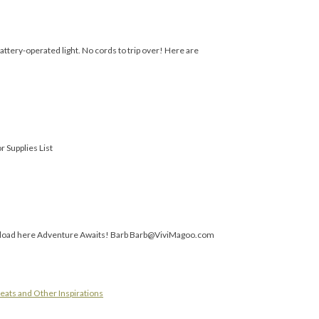
battery-operated light. No cords to trip over! Here are
r Supplies List
ownload here Adventure Awaits! Barb Barb@ViviMagoo.com
eats and Other Inspirations