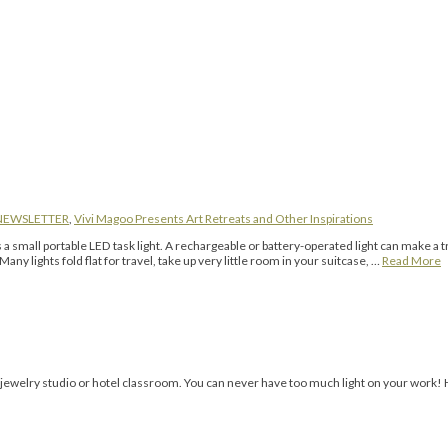
NEWSLETTER
,
Vivi Magoo Presents Art Retreats and Other Inspirations
 portable LED task light. A rechargeable or battery-operated light can make a tr
any lights fold flat for travel, take up very little room in your suitcase, …
Read More
a jewelry studio or hotel classroom. You can never have too much light on your work!