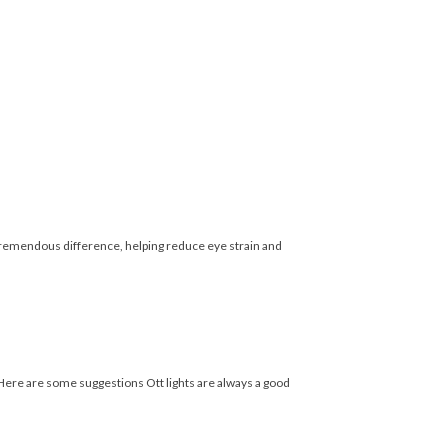
emendous difference, helping reduce eye strain and
 Here are some suggestions Ott lights are always a good