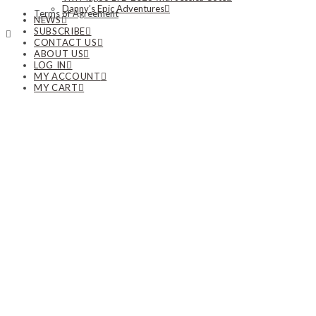
Danny’s Epic Adventures
Terms of Agreement
NEWS
SUBSCRIBE
CONTACT US
ABOUT US
LOG IN
MY ACCOUNT
MY CART