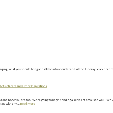
ing, what you should bring and all the info about kit and kit fee. Hooray! click here fo
Art Retreats and Other Inspirations
 and hope you are too! We’re going to begin sending a series of emails to you – We w
t us with any …
Read More