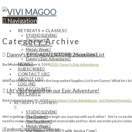
Navigation
RETREATS + CLASSES
STUDIO ELEVEN
Category Archive
The Desert
The Academy
Metals Week
Danny’s EPIC ADVENTURE 2 Supplies List
Vivi Magoo LTD 2023 with Jessica Cote
Danny’s Epic Adventures
NEWS
Barb Solem
November 6, 2019
2019
,
Danny's Epic Adventures
SUBSCRIBE
CONTACT US
ABOUT US
Without further ado, here’s the long-waited Supplies List from Danny! What he’s bring
LOG IN
MY ACCOUNT
Let’s get started on our Epic Adventure!
MY CART
Barb Solem
October 30, 2019
2019
,
Danny's Epic Adventures
,
Vivi Magoo Presents 
RETREATS + CLASSES
STUDIO ELEVEN
We’re getting close to when we begin our journey with each other! We’re so excited
The Desert
need to make your trip and retreat memorable and fun. And, we invite you to contac
The Academy
Metals Week
Facebook
Instagram
Pinterest
Vivi Magoo LTD 2023 with Jessica Cote