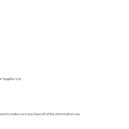
r Supplies List
ant to make sure you have all of the information you