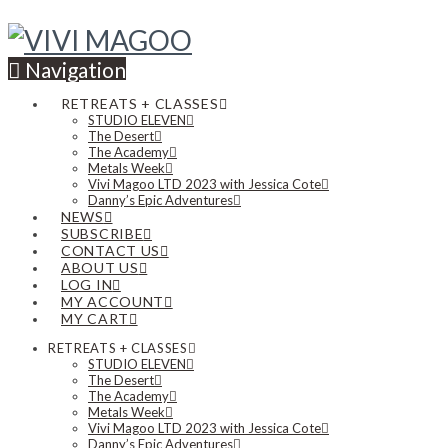
Navigation
RETREATS + CLASSES
STUDIO ELEVEN
The Desert
The Academy
Metals Week
Vivi Magoo LTD 2023 with Jessica Cote
Danny’s Epic Adventures
NEWS
SUBSCRIBE
CONTACT US
ABOUT US
LOG IN
MY ACCOUNT
MY CART
RETREATS + CLASSES
STUDIO ELEVEN
The Desert
The Academy
Metals Week
Vivi Magoo LTD 2023 with Jessica Cote
Danny’s Epic Adventures