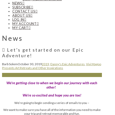
NEWS
SUBSCRIBE
CONTACT US
ABOUT US
LOG IN
MY ACCOUNT
MY CART
News
Let’s get started on our Epic
Adventure!
Barb Solem
October 30, 2019
2019
,
Danny's Epic Adventures
,
Vivi Magoo
Presents Art Retreats and Other Inspirations
We’re getting close to when we begin our journey with each
other!
We’re so excited and hope you are too!
We’re going to begin sending a series of emails to you –
We want to make sure you have all of the information you need to make
your trip and retreat memorable and fun.