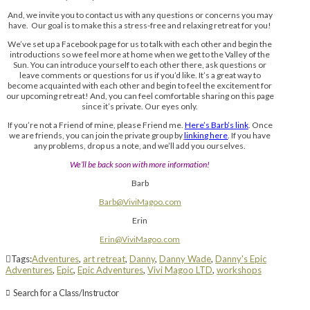
And, we invite you to contact us with any questions or concerns you may
have. Our goal is to make this a stress-free and relaxing retreat for you!
We’ve set up a Facebook page for us to talk with each other and begin the
introductions so we feel more at home when we get to the Valley of the
Sun. You can introduce yourself to each other there, ask questions or
leave comments or questions for us if you’d like. It’s a great way to
become acquainted with each other and begin to feel the excitement for
our upcoming retreat! And, you can feel comfortable sharing on this page
since it’s private. Our eyes only.
If you’re not a Friend of mine, please Friend me.
Here’s Barb’s link
. Once
we are friends, you can join the private group by
linking here
. If you have
any problems, drop us a note, and we’ll add you ourselves.
We’ll be back soon with more information!
Barb
Barb@ViviMagoo.com
Erin
Erin@ViviMagoo.com
Tags:
Adventures
,
art retreat
,
Danny
,
Danny Wade
,
Danny's Epic
Adventures
,
Epic
,
Epic Adventures
,
Vivi Magoo LTD
,
workshops
Search for a Class/Instructor