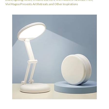
Vivi Magoo Presents Art Retreats and Other Inspirations