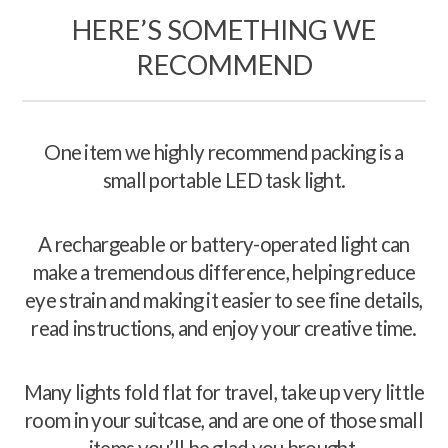
HERE’S SOMETHING WE
RECOMMEND
One item we highly recommend packing is a
small portable LED task light.
A rechargeable or battery-operated light can
make a tremendous difference, helping reduce
eye strain and making it easier to see fine details,
read instructions, and enjoy your creative time.
Many lights fold flat for travel, take up very little
room in your suitcase, and are one of those small