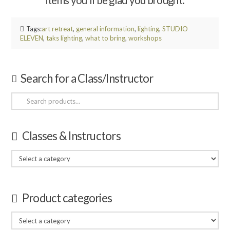
items you’ll be glad you brought.
Tags:
art retreat
,
general information
,
lighting
,
STUDIO
ELEVEN
,
taks lighting
,
what to bring
,
workshops
Search for a Class/Instructor
Search
for:
Classes & Instructors
Product categories