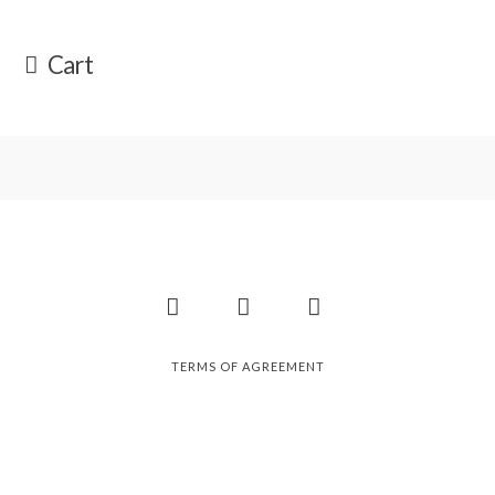
Cart
Facebook
Instagram
Pinterest
TERMS OF AGREEMENT