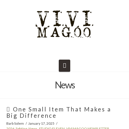
Navigation
News
One Small Item That Makes a
Big Difference
Barb Solem
January 17, 2025
2026
,
lighting
,
News
,
STUDIO ELEVEN
,
VIVI MAGOO NEWSLETTER
,