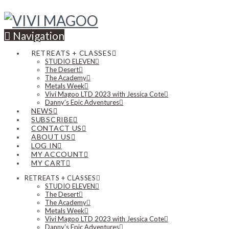
Navigation
RETREATS + CLASSES
STUDIO ELEVEN
The Desert
The Academy
Metals Week
Vivi Magoo LTD 2023 with Jessica Cote
Danny’s Epic Adventures
NEWS
SUBSCRIBE
CONTACT US
ABOUT US
LOG IN
MY ACCOUNT
MY CART
RETREATS + CLASSES
STUDIO ELEVEN
The Desert
The Academy
Metals Week
Vivi Magoo LTD 2023 with Jessica Cote
Danny’s Epic Adventures