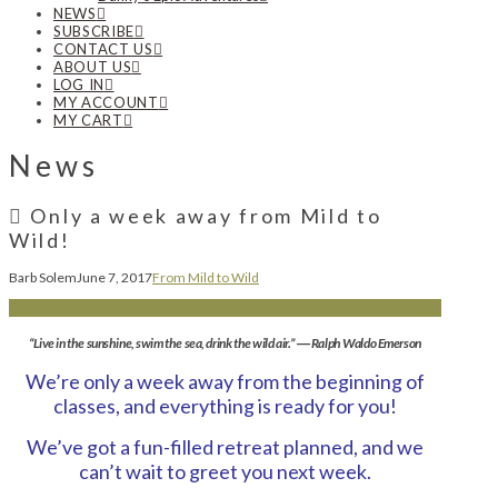
NEWS
SUBSCRIBE
CONTACT US
ABOUT US
LOG IN
MY ACCOUNT
MY CART
News
Only a week away from Mild to
Wild!
Barb Solem
June 7, 2017
From Mild to Wild
“Live in the sunshine, swim the sea, drink the wild air.” ― Ralph Waldo Emerson
We’re only a week away from the beginning of
classes, and everything is ready for you!
We’ve got a fun-filled retreat planned, and we
can’t wait to greet you next week.