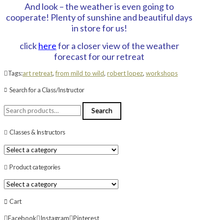
And look – the weather is even going to
cooperate! Plenty of sunshine and beautiful days
in store for us!
click
here
for a closer view of the weather
forecast for our retreat
Tags:
art retreat
,
from mild to wild
,
robert lopez
,
workshops
Search for a Class/Instructor
Search
Search
for:
Classes & Instructors
Product categories
Cart
Facebook
Instagram
Pinterest