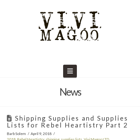
Navigation
News
Shipping Supplies and Supplies
Lists for Rebel Heartistry Part 2
Barb Solem
April 9, 2018
2018
,
Rebel Heartistry
,
shipping
,
supplies lists
,
Vivi Magoo LTD
,