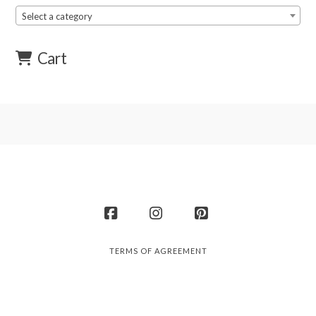
Select a category
Cart
Facebook
Instagram
Pinterest
TERMS OF AGREEMENT