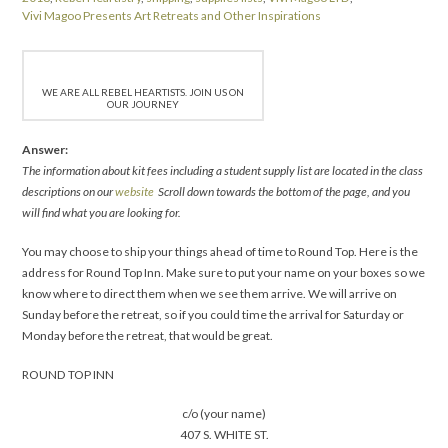
Vivi Magoo Presents Art Retreats and Other Inspirations
WE ARE ALL REBEL HEARTISTS. JOIN US ON
OUR JOURNEY
Answer:
The information about kit fees including a student supply list are located in the class
descriptions on our
website
Scroll down towards the bottom of the page, and you
will find what you are looking for.
You may choose to ship your things ahead of time to Round Top. Here is the
address for Round Top Inn. Make sure to put your name on your boxes so we
know where to direct them when we see them arrive. We will arrive on
Sunday before the retreat, so if you could time the arrival for Saturday or
Monday before the retreat, that would be great.
ROUND TOP INN
c/o (your name)
407 S. WHITE ST.