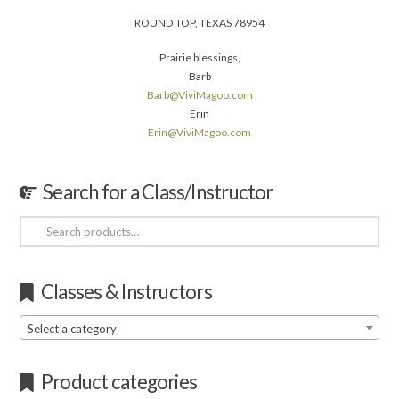
ROUND TOP, TEXAS 78954
Prairie blessings,
Barb
Barb@ViviMagoo.com
Erin
Erin@ViviMagoo.com
Search for a Class/Instructor
Search
for:
Classes & Instructors
Select a category
Product categories