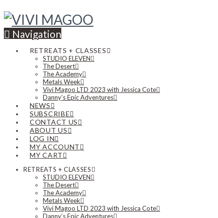
Navigation
RETREATS + CLASSES
STUDIO ELEVEN
The Desert
The Academy
Metals Week
Vivi Magoo LTD 2023 with Jessica Cote
Danny’s Epic Adventures
NEWS
SUBSCRIBE
CONTACT US
ABOUT US
LOG IN
MY ACCOUNT
MY CART
RETREATS + CLASSES
STUDIO ELEVEN
The Desert
The Academy
Metals Week
Vivi Magoo LTD 2023 with Jessica Cote
Danny’s Epic Adventures