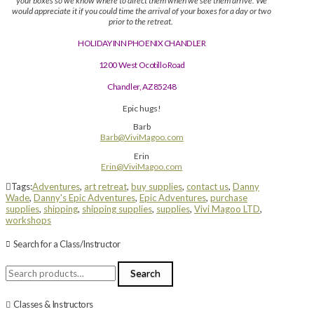
your boxes so we know where to direct them when we see them arrive. We
would appreciate it if you could time the arrival of your boxes for a day or two
prior to the retreat.
HOLIDAY INN PHOENIX CHANDLER
1200 West Ocotillo Road
Chandler, AZ 85248
Epic hugs!
Barb
Barb@ViviMagoo.com
Erin
Erin@ViviMagoo.com
Tags:
Adventures
,
art retreat
,
buy supplies
,
contact us
,
Danny
Wade
,
Danny's Epic Adventures
,
Epic Adventures
,
purchase
supplies
,
shipping
,
shipping supplies
,
supplies
,
Vivi Magoo LTD
,
workshops
Search for a Class/Instructor
Search
Search
for:
Classes & Instructors