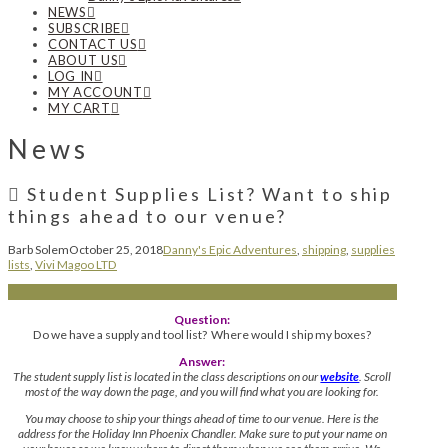
NEWS
SUBSCRIBE
CONTACT US
ABOUT US
LOG IN
MY ACCOUNT
MY CART
News
Student Supplies List? Want to ship
things ahead to our venue?
Barb Solem
October 25, 2018
Danny's Epic Adventures
,
shipping
,
supplies
lists
,
Vivi Magoo LTD
Question:
Do we have a supply and tool list? Where would I ship my boxes?
Answer:
The student supply list is located in the class descriptions on our
website
. Scroll
most of the way down the page, and you will find what you are looking for.
You may choose to ship your things ahead of time to our venue. Here is the
address for the Holiday Inn Phoenix Chandler. Make sure to put your name on