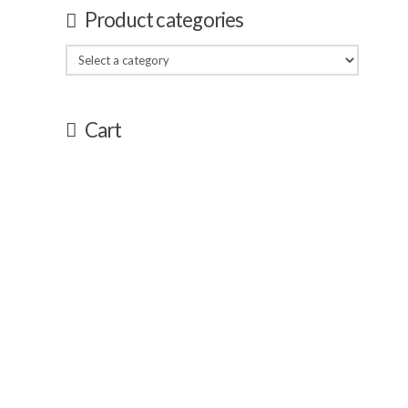
Product categories
Cart