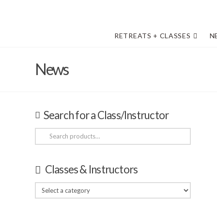
RETREATS + CLASSES
N
News
Search for a Class/Instructor
Search
for:
Classes & Instructors