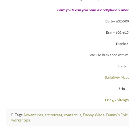
Could you text us your name and cell phone number
Barb – 602-50
Erin – 602-61
Thanks!
We’ll be back soon with m
Barb
Barb@ViviMag
Erin
Erin@ViviMag
Tags:
Adventures
,
art retreat
,
contact us
,
Danny Wade
,
Danny's Epic
workshops