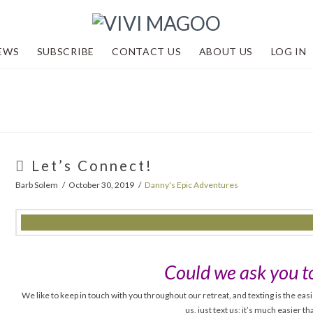
EWS
SUBSCRIBE
CONTACT US
ABOUT US
LOG IN
Let’s Connect!
Barb Solem
October 30, 2019
Danny's Epic Adventures
Could we ask you to
We like to keep in touch with you throughout our retreat, and texting is the easi
us, just text us; it’s much easier t