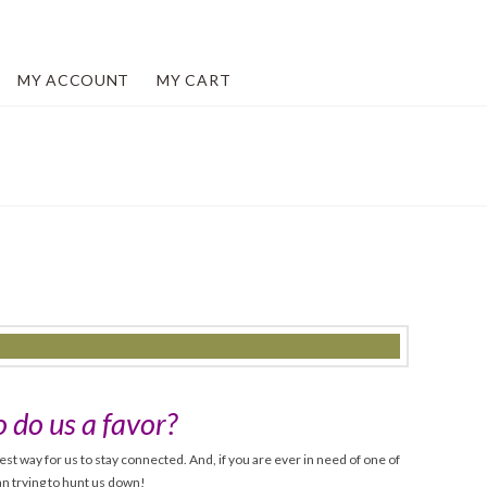
MY ACCOUNT
MY CART
 do us a favor?
est way for us to stay connected. And, if you are ever in need of one of
han trying to hunt us down!