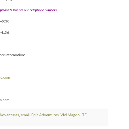
 please? Here are our cell phone numbers
9-6030
5-4136
ore information!
oo.com
oo.com
 Adventures
,
email
,
Epic Adventures
,
Vivi Magoo LTD
,